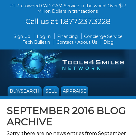
#1 Pre-owned CAD-CAM Service in the world! Over $17
Million Dollars in transactions.
Call us at 1.877.237.3228
Sign Up
Log In
Financing
Concierge Service
Tech Bulletin
Contact / About Us
Blog
BUY/SEARCH
SELL
APPRAISE
SEPTEMBER 2016 BLOG
ARCHIVE
Sorry, there are no news entries from September