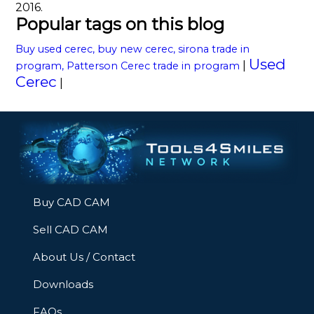
2016.
Popular tags on this blog
Buy used cerec, buy new cerec, sirona trade in
Used
|
program, Patterson Cerec trade in program
Cerec
|
Buy CAD CAM
Sell CAD CAM
About Us / Contact
Downloads
FAQs