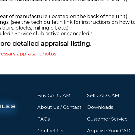
year of manufacture (located on the back of the unit).
gs. (see the tech bulletin link for instructions on how to
urs, blocks, milling oil, etc.).
talled? Service club active or canceled?
re detailed appraisal listing.
cessary appraisal photos
Buy CAD CAM
Sell CAD CAM
About Us / Contact
Downloads
FAQs
Customer Service
Contact Us
Appraise Your CAD