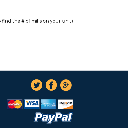
 find the # of mills on your unit)