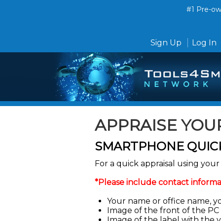
#1 Pre-own
Sign Up
Log In
APPRAISE YOU
SMARTPHONE QUICK
For a quick appraisal using yo
*Please include contact informa
Your name or office name, y
Image of the front of the PC
Image of the label with the 