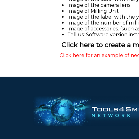
Image of the camera lens
Image of Milling Unit
Image of the label with the 
Image of the number of millin
Image of accessories. (such as b
Tell us: Software version ins
Click here to create a mo
Click here for an example of ne