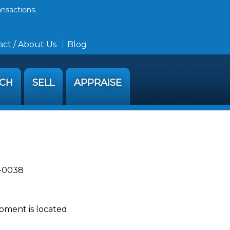
ansactions.
ct / About Us
Blog
RCH
SELL
APPRAISE
2-0038
pment is located.