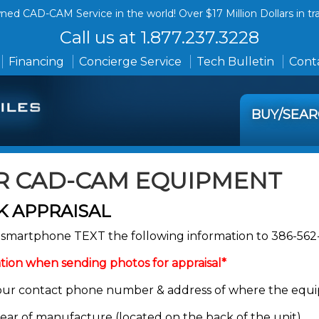
ed CAD-CAM Service in the world! Over $17 Million Dollars in tr
Call us at 1.877.237.3228
Financing
Concierge Service
Tech Bulletin
Conta
BUY/SEA
R CAD-CAM EQUIPMENT
 APPRAISAL
ur smartphone TEXT the following information to 386-56
tion when sending photos for appraisal*
our contact phone number & address of where the equi
year of manufacture (located on the back of the unit).