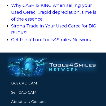
Why CASH IS KING when selling your
Used Cerec.....rapid depreciation, time is
of the essence!
Sirona Trade in Your Used Cerec for BIG
BUCKS!
Get the 411 on Tools4Smiles-Network
Buy CAD CAM
Sell CAD CAM
About Us / Contact