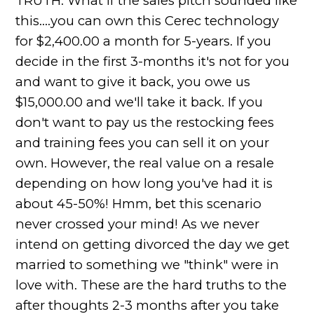
TRUTH: What if the sales pitch sounded like
this....you can own this Cerec technology
for $2,400.00 a month for 5-years. If you
decide in the first 3-months it's not for you
and want to give it back, you owe us
$15,000.00 and we'll take it back. If you
don't want to pay us the restocking fees
and training fees you can sell it on your
own. However, the real value on a resale
depending on how long you've had it is
about 45-50%! Hmm, bet this scenario
never crossed your mind! As we never
intend on getting divorced the day we get
married to something we "think" were in
love with. These are the hard truths to the
after thoughts 2-3 months after you take