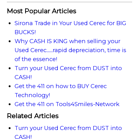
Most Popular Articles
Sirona Trade in Your Used Cerec for BIG
BUCKS!
Why CASH IS KING when selling your
Used Cerec.....rapid depreciation, time is
of the essence!
Turn your Used Cerec from DUST into
CASH!
Get the 411 on how to BUY Cerec
Technology!
Get the 411 on Tools4Smiles-Network
Related Articles
Turn your Used Cerec from DUST into
CASH!