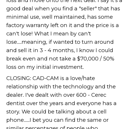
loss and move onto the next deal. I say it's a
good deal when you find a "seller" that has
minimal use, well maintained, has some
factory warranty left on it and the price is a
can't lose! What I mean by can't
lose....meaning, if wanted to turn around
and sell it in 3 - 4 months, I know I could
break even and not take a $70,000 / 50%
loss on my initial investment.
CLOSING: CAD-CAM is a love/hate
relationship with the technology and the
dealer. I've dealt with over 600 - Cerec
dentist over the years and everyone has a
story. We could be talking about a cell
phone.....I bet you can find the same or
similar percentages of people who