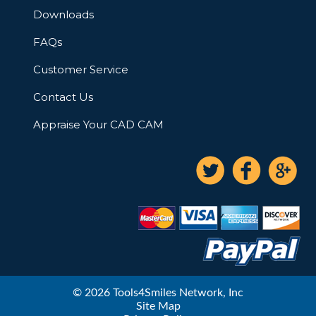
Downloads
FAQs
Customer Service
Contact Us
Appraise Your CAD CAM
© 2026 Tools4Smiles Network, Inc
Site Map