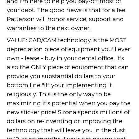
and I'm here to help you pay-off most of
your debt. The good news is that for a fee
Patterson will honor service, support and
warranties to the next owner.
VALUE: CAD/CAM technology is the MOST
depreciation piece of equipment you'll ever
own - lease - buy in your dental office. It's
also the ONLY piece of equipment that can
provide you substantial dollars to your
bottom line "if" your implementing it
religiously. This is the only way to be
maximizing it's potential when you pay the
new sticker price! Sirona spends millions of
dollars on re-inventing or improving the
technology that will leave you in the dust