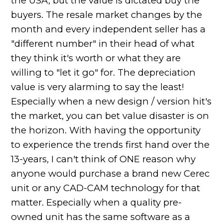
the USA, but the value is dictated buy the
buyers. The resale market changes by the
month and every independent seller has a
"different number" in their head of what
they think it's worth or what they are
willing to "let it go" for. The depreciation
value is very alarming to say the least!
Especially when a new design / version hit's
the market, you can bet value disaster is on
the horizon. With having the opportunity
to experience the trends first hand over the
13-years, I can't think of ONE reason why
anyone would purchase a brand new Cerec
unit or any CAD-CAM technology for that
matter. Especially when a quality pre-
owned unit has the same software as a