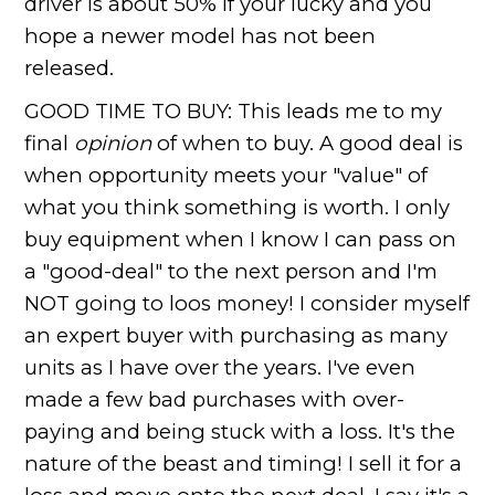
driver is about 50% if your lucky and you
hope a newer model has not been
released.
GOOD TIME TO BUY: This leads me to my
final
opinion
of when to buy. A good deal is
when opportunity meets your "value" of
what you think something is worth. I only
buy equipment when I know I can pass on
a "good-deal" to the next person and I'm
NOT going to loos money! I consider myself
an expert buyer with purchasing as many
units as I have over the years. I've even
made a few bad purchases with over-
paying and being stuck with a loss. It's the
nature of the beast and timing! I sell it for a