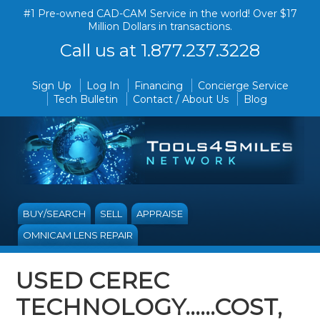
#1 Pre-owned CAD-CAM Service in the world! Over $17
Million Dollars in transactions.
Call us at 1.877.237.3228
Sign Up
Log In
Financing
Concierge Service
Tech Bulletin
Contact / About Us
Blog
BUY/SEARCH
SELL
APPRAISE
OMNICAM LENS REPAIR
USED CEREC
TECHNOLOGY......COST,