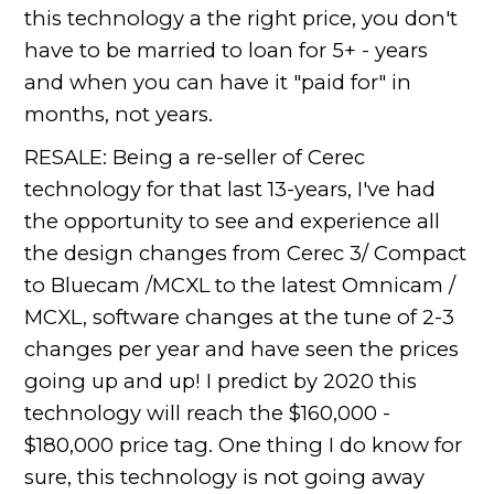
this technology a the right price, you don't
have to be married to loan for 5+ - years
and when you can have it "paid for" in
months, not years.
RESALE: Being a re-seller of Cerec
technology for that last 13-years, I've had
the opportunity to see and experience all
the design changes from Cerec 3/ Compact
to Bluecam /MCXL to the latest Omnicam /
MCXL, software changes at the tune of 2-3
changes per year and have seen the prices
going up and up! I predict by 2020 this
technology will reach the $160,000 -
$180,000 price tag. One thing I do know for
sure, this technology is not going away