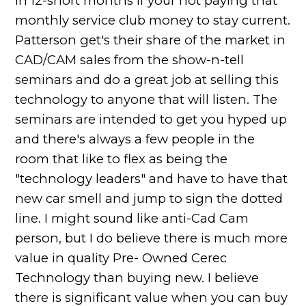
in 12-short months if your not paying that
monthly service club money to stay current.
Patterson get's their share of the market in
CAD/CAM sales from the show-n-tell
seminars and do a great job at selling this
technology to anyone that will listen. The
seminars are intended to get you hyped up
and there's always a few people in the
room that like to flex as being the
"technology leaders" and have to have that
new car smell and jump to sign the dotted
line. I might sound like anti-Cad Cam
person, but I do believe there is much more
value in quality Pre- Owned Cerec
Technology than buying new. I believe
there is significant value when you can buy