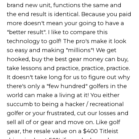
brand new unit, functions the same and
the end result is identical. Because you paid
more doesn't mean your going to have a
"better result". I like to compare this
technology to golf! The pro's make it look
so easy and making "millions"! We get
hooked, buy the best gear money can buy,
take lessons and practice, practice, practice.
It doesn't take long for us to figure out why
there's only a "few hundred" golfers in the
world can make a living at it! You either
succumb to being a hacker / recreational
golfer or your frustrated, cut our losses and
sell all of or gear and move on. Like golf
gear, the resale value on a $400 Titleist