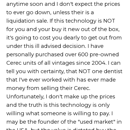
anytime soon and I don't expect the prices
to ever go down, unless their is a
liquidation sale. If this technology is NOT
for you and your buy it new out of the box,
it's going to cost you dearly to get out from
under this ill advised decision. I have
personally purchased over 600 pre-owned
Cerec units of all vintages since 2004. I can
tell you with certainty, that NOT one dentist
that I've ever worked with has ever made
money from selling their Cerec.
Unfortunately, I don't make up the prices
and the truth is this technology is only
willing what someone is willing to pay. I
may be the founder of the "used market" in