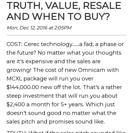
TRUTH, VALUE, RESALE
AND WHEN TO BUY?
Mon, Dec 12, 2016 at 2:05PM
COST: Cerec technology......a fad, a phase or
the future? No matter what your thoughts
are it's expensive and the sales are
growing! The cost of new Omnicam with
MCXL package will run you over
$144,000.00 new off the lot. That's a rather
steep investment that will run you about
$2,400 a month for 5+ years. Which just
doesn't sound good no matter what the
sales pitch and promises sound like.