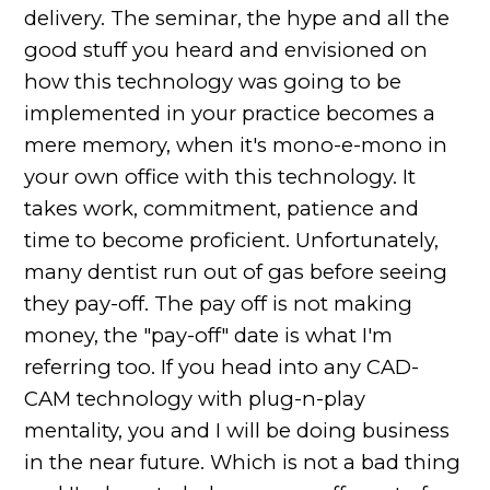
delivery. The seminar, the hype and all the
good stuff you heard and envisioned on
how this technology was going to be
implemented in your practice becomes a
mere memory, when it's mono-e-mono in
your own office with this technology. It
takes work, commitment, patience and
time to become proficient. Unfortunately,
many dentist run out of gas before seeing
they pay-off. The pay off is not making
money, the "pay-off" date is what I'm
referring too. If you head into any CAD-
CAM technology with plug-n-play
mentality, you and I will be doing business
in the near future. Which is not a bad thing