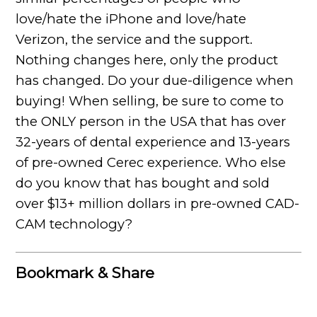
love/hate the iPhone and love/hate
Verizon, the service and the support.
Nothing changes here, only the product
has changed. Do your due-diligence when
buying! When selling, be sure to come to
the ONLY person in the USA that has over
32-years of dental experience and 13-years
of pre-owned Cerec experience. Who else
do you know that has bought and sold
over $13+ million dollars in pre-owned CAD-
CAM technology?
Bookmark & Share