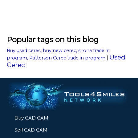
Popular tags on this blog
Buy used cerec, buy new cerec, sirona trade in
Used
|
program, Patterson Cerec trade in program
Cerec
|
Buy CAD CAM
Sell CAD CAM