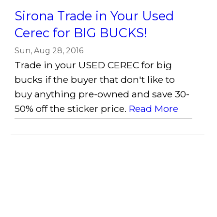
Sirona Trade in Your Used
Cerec for BIG BUCKS!
Sun, Aug 28, 2016
Trade in your USED CEREC for big
bucks if the buyer that don't like to
buy anything pre-owned and save 30-
50% off the sticker price.
Read More