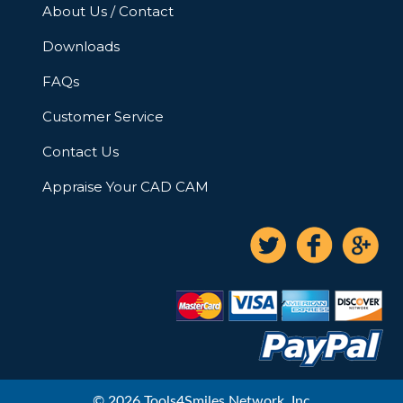
About Us / Contact
Downloads
FAQs
Customer Service
Contact Us
Appraise Your CAD CAM
© 2026 Tools4Smiles Network, Inc