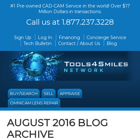
#1 Pre-owned CAD-CAM Service in the world! Over $17
Million Dollars in transactions.
Call us at 1.877.237.3228
Sign Up
Log In
Financing
Concierge Service
Tech Bulletin
Contact / About Us
Blog
BUY/SEARCH
SELL
APPRAISE
OMNICAM LENS REPAIR
AUGUST 2016 BLOG
ARCHIVE