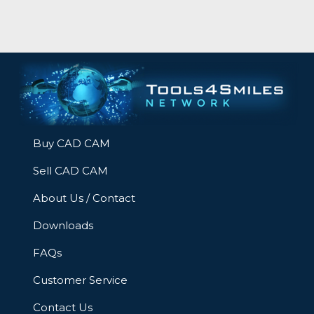
Buy CAD CAM
Sell CAD CAM
About Us / Contact
Downloads
FAQs
Customer Service
Contact Us