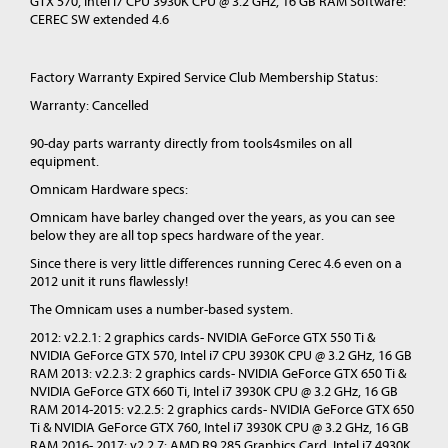
GTX 570, Intel i7 CPU 3930K CPU @ 3.2 GHz, 16 GB RAM Software:
CEREC SW extended 4.6
Factory Warranty Expired Service Club Membership Status:
Warranty: Cancelled
90-day parts warranty directly from tools4smiles on all
equipment.
Omnicam Hardware specs:
Omnicam have barley changed over the years, as you can see
below they are all top specs hardware of the year.
Since there is very little differences running Cerec 4.6 even on a
2012 unit it runs flawlessly!
The Omnicam uses a number-based system.
2012: v2.2.1: 2 graphics cards- NVIDIA GeForce GTX 550 Ti &
NVIDIA GeForce GTX 570, Intel i7 CPU 3930K CPU @ 3.2 GHz, 16 GB
RAM 2013: v2.2.3: 2 graphics cards- NVIDIA GeForce GTX 650 Ti &
NVIDIA GeForce GTX 660 Ti, Intel i7 3930K CPU @ 3.2 GHz, 16 GB
RAM 2014-2015: v2.2.5: 2 graphics cards- NVIDIA GeForce GTX 650
Ti & NVIDIA GeForce GTX 760, Intel i7 3930K CPU @ 3.2 GHz, 16 GB
RAM 2016- 2017: v2.2.7: AMD R9 285 Graphics Card, Intel i7 4930K