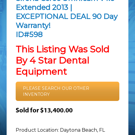
Extended 2013 |
EXCEPTIONAL DEAL 90 Day
Warranty!
ID#598
This Listing Was Sold
By 4 Star Dental
Equipment
PLEASE SEARCH OUR OTHER
INVENTORY
Sold for $13,400.00
Product Location: Daytona Beach, FL