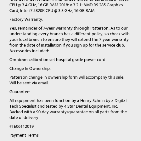
CPU @ 3.4 GHz, 16 GB RAM 2018: v.3.2.1: AMD R9 285 Graphics
Card, Intel i7 5820K CPU @ 3.3 GHz, 16 GB RAM
Factory Warranty:
Yes, remainder of 7-year warranty through Patterson. As to our
understanding every branch has a different policy, so check with
your local branch to ensure they will extend the 7-year warranty
from the date of installation if you sign up for the service club.
Accessories Included:
Omnicam calibration set hospital grade power cord
Change In Ownership:
Patterson change in ownership form will accompany this sale.
Will be sent via email.
Guarantee:
All equipment has been function by a Henry Schein by a Digital
Tech Specialist and tested by 4 Star Dental Equipment, Inc.
Backed with a 90-day warranty/guarantee on all parts from the
date of delivery.
#TE06112019
Payment Terms