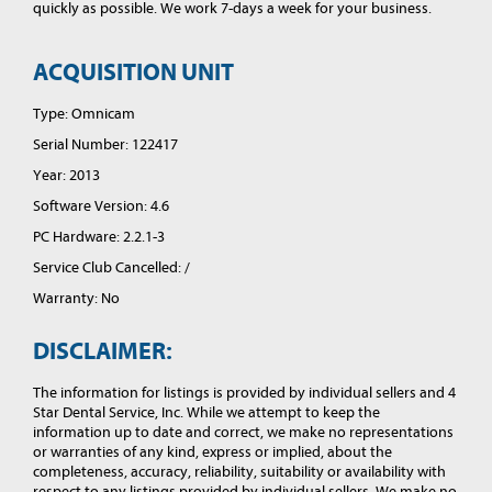
quickly as possible. We work 7-days a week for your business.
ACQUISITION UNIT
Type: Omnicam
Serial Number: 122417
Year: 2013
Software Version: 4.6
PC Hardware: 2.2.1-3
Service Club Cancelled: /
Warranty: No
DISCLAIMER:
The information for listings is provided by individual sellers and 4
Star Dental Service, Inc. While we attempt to keep the
information up to date and correct, we make no representations
or warranties of any kind, express or implied, about the
completeness, accuracy, reliability, suitability or availability with
respect to any listings provided by individual sellers. We make no