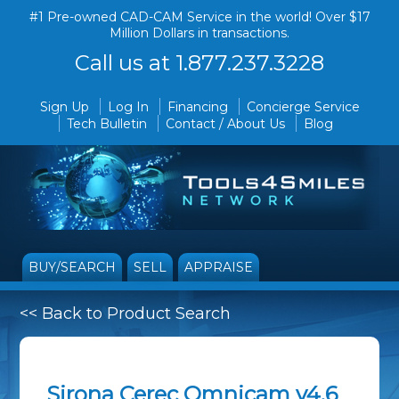
#1 Pre-owned CAD-CAM Service in the world! Over $17
Million Dollars in transactions.
Call us at 1.877.237.3228
Sign Up
Log In
Financing
Concierge Service
Tech Bulletin
Contact / About Us
Blog
BUY/SEARCH
SELL
APPRAISE
<< Back to Product Search
Sirona Cerec Omnicam v4.6