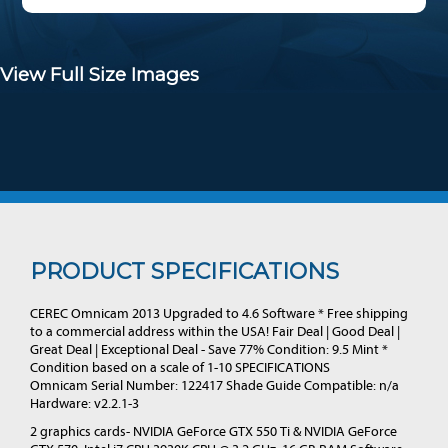
View Full Size Images
PRODUCT SPECIFICATIONS
CEREC Omnicam 2013 Upgraded to 4.6 Software * Free shipping
to a commercial address within the USA! Fair Deal | Good Deal |
Great Deal | Exceptional Deal - Save 77% Condition: 9.5 Mint *
Condition based on a scale of 1-10 SPECIFICATIONS
Omnicam Serial Number: 122417 Shade Guide Compatible: n/a
Hardware: v2.2.1-3
2 graphics cards- NVIDIA GeForce GTX 550 Ti & NVIDIA GeForce