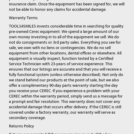
insurance claim. Once the equipment has been signed for, we will
not be able to honor any claims for accidental damage.
Warranty Terms
TOOLS4SMILES invests considerable time in searching for quality
pre-owned Cerec equipment. We spend a large amount of our
own money investing in to all of the equipment we sell. We do
not do consignments or 3rd party sales. Everything you see for
sale, we own with no liens or contingencies. We do no sell
equipment from other locations, dental offices or elsewhere. All
equipment is visually inspect, function tested by a Certified
Service Technician with 23-years of service experience. This
ensures that our listings are accurate and that you will receive a
fully functional system (unless otherwise described). Not only do
we stand behind our products at the point of sale, but we also
offer a complimentary 90-day parts warranty starting the day
you receive your CEREC. If you experience a problem with your
CEREC within the warranty period, simply send us a message for
a prompt and fair resolution. This warranty does not cover any
accidental damage that occurs after delivery. If the CEREC is still
covered under a factory warranty, our warranty will serve as
secondary coverage.
Returns Policy