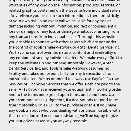
warranties of any kind on the information, products, services, or
related graphics contained on the website from individual sellers
. Any reliance you place on such information is therefore strictly
at your own risk. In no event will we be liable for any loss or
damage including without limitation, indirect or consequential
loss or damage, or any loss or damage whatsoever arising from
any transactions from individual sellers. Through this website
you are able to connect with other sellers which are not under
the control of Tools4smiles-Network or 4 Star Dental Service, Inc.
We have no control over the nature, content and availability of
any equipment sold by individual sellers. We make every effort to
keep the website up and running smoothly. However, 4 Star
Dental Service, Inc. and Tools4smiles-Network assumes no
liability and takes no responsibility for any transactions from
individual sellers. We recommend to always use PaySafe Escrow
Services or Financing Services that we offer. Both are paid to the
seller AFTER you have received your equipment in working order
and to the terms and agreed upon terms and conditions. Use
your common sense judgments, if a deal sounds to good to be
true "it probably is". PRIOR to the purchase or sale, if you have
any doubts about who your dealing with or uncomfortable with
the transaction and need our assistance, we'll be happy to give
you our advice or assist you anyway possible.