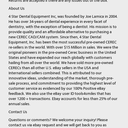
Returns are accepted if there are any issues out of the box.
About Us
4 Star Dental Equipment Inc, was founded by Joe Lamica in 2004.
He has over 34-years of dental experience in every facet of
dentistry, with the exception of being a dentist. His mission is to
provide quality and an affordable alternative to purchasing a
new CEREC CAD/CAM system. Since then, 4 Star Dental
Equipment, Inc. has been the most successful pre-owned CEREC
re-sellers in the world. With over $15 Million in sales. We were the
original pioneers in the pre-owned Cerec business in the United
States and have expanded our reach globally with customers
hailing from all over the world. We have sold more pre-owned
CERECs than all other U.S. eBay sellers in the USA and
International sellers combined. This is attributed to our
innovative ideas, understanding of the market, thorough pre-
sale process, and commitment to providing the highest level of
customer service as evidenced by our 100% Positive eBay
feedback. We also use the eBay user ID tools4smiles that has
over 1200 + transactions. Ebay accounts for less than 25% of our
annual sales.
Contact Us
Questions or comments? We welcome your inquiry! Please
contact us via ebay request and we will get back to you as