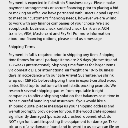
Payment is expected in full within 5 business days. Please make
payment arrangements or secure financing prior to placing a bid
or making an offer. We have partnered with Direct Capital Capital
to meet our customer's financing needs, however we are willing
to work with any finance companies of your choice. We also
accept cash, business check, certified check, bank wire, ACH
transfer, VISA, Mastercard and PayPal. For more information
about our financing options, please send us a message.
Shipping Terms
Payment in full is required prior to shipping any item. Shipping
time frames for small package items are 2-5 days (domestic) and
1-3 weeks (international). Shipping time frames for larger items
via domestic LTL or international air freight are 10-15 business
days. In accordance with our Safe Arrival Guarantee, we shrink
wrap our CERECs before shipping them in export-certified wood
crates filled top-to-bottom with anti-static packing peanuts. We
research several shipping quotes from reputable freight
companies to offer a shipping solution that balances cost, time in
transit, careful handling and insurance. If you would like a
shipping quote, please message us your shipping address and
we will promptly provide one for you. If the wood crate appears
significantly damaged (punctured, crushed, opened, etc.), do
NOT sign for it until inspecting the equipment for damage. Take
pictures of any damage found and forward to us so we can file an