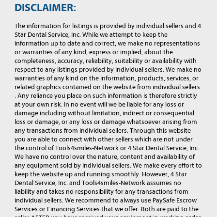
DISCLAIMER:
The information for listings is provided by individual sellers and 4
Star Dental Service, Inc. While we attempt to keep the
information up to date and correct, we make no representations
or warranties of any kind, express or implied, about the
completeness, accuracy, reliability, suitability or availability with
respect to any listings provided by individual sellers. We make no
warranties of any kind on the information, products, services, or
related graphics contained on the website from individual sellers
. Any reliance you place on such information is therefore strictly
at your own risk. In no event will we be liable for any loss or
damage including without limitation, indirect or consequential
loss or damage, or any loss or damage whatsoever arising from
any transactions from individual sellers. Through this website
you are able to connect with other sellers which are not under
the control of Tools4smiles-Network or 4 Star Dental Service, Inc.
We have no control over the nature, content and availability of
any equipment sold by individual sellers. We make every effort to
keep the website up and running smoothly. However, 4 Star
Dental Service, Inc. and Tools4smiles-Network assumes no
liability and takes no responsibility for any transactions from
individual sellers. We recommend to always use PaySafe Escrow
Services or Financing Services that we offer. Both are paid to the