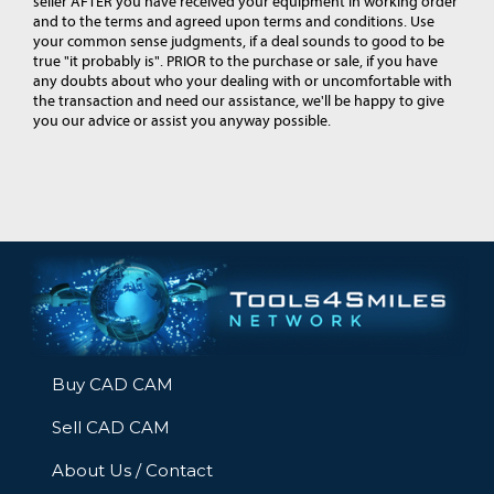
seller AFTER you have received your equipment in working order
and to the terms and agreed upon terms and conditions. Use
your common sense judgments, if a deal sounds to good to be
true "it probably is". PRIOR to the purchase or sale, if you have
any doubts about who your dealing with or uncomfortable with
the transaction and need our assistance, we'll be happy to give
you our advice or assist you anyway possible.
Buy CAD CAM
Sell CAD CAM
About Us / Contact