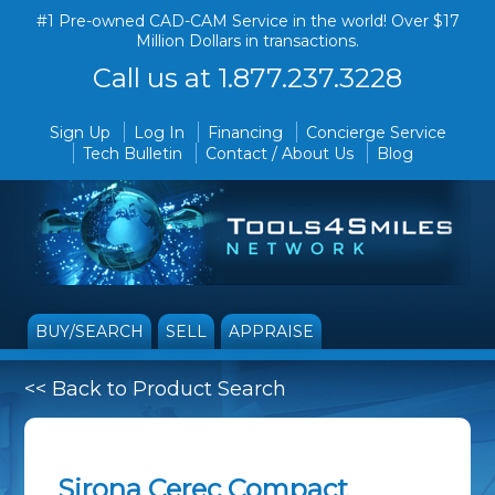
#1 Pre-owned CAD-CAM Service in the world! Over $17
Million Dollars in transactions.
Call us at 1.877.237.3228
Sign Up
Log In
Financing
Concierge Service
Tech Bulletin
Contact / About Us
Blog
BUY/SEARCH
SELL
APPRAISE
<< Back to Product Search
Sirona Cerec Compact