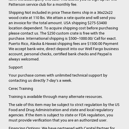
Patterson service club for a monthly fee.
Shipping Not included in price These items ship in a 36x22x22
wood crate at 110 lbs. We attain a rate quote and will send you
an invoice for the total amount. USA shipping $275-$3400
location dependent. To acquire shipping cost before purchasing
please contact us. The $250 custom crate is free with the
purchase. International shipping is $500~1000.00/ Call for exact.
Puerto Rico, Alaska & Hawaii shipping fees are $1500.00 Payment
We accept bank-wire, direct deposit into our Well Fargo business
account, personal checks, certified bank checks and Paypal is
always welcomed.
Support
Your purchase comes with unlimited technical support by
contacting us directly 7-day's a week.
Cerec Training
Training is available through many alternate resources.
The sale of this item may be subject to strict regulation by the US
Food and Drug Administration and state and local regulatory
agencies. If the item is subject to state or FDA regulation, you
must provide verification that you are an authorized user.
Financing Options: We have partnered with Capital Partner for