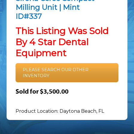
Milling Unit | Mint
ID#337
This Listing Was Sold
By 4 Star Dental
Equipment
PLEASE SEARCH OUR OTHER
INVENTORY
Sold for $3,500.00
Product Location: Daytona Beach, FL