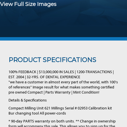
View Full Size Images
PRODUCT SPECIFICATIONS
100% FEEDBACK | $13,000,000 IN SALES | 1200-TRANSACTIONS |
EST. 2004 | 32-YRS. OF DENTAL EXPERIENCE
"we have a customer in almost every part of the world, with 100's
of references" Image result for what makes something certified
pre owned Compact | Parts Warranty | Mint Condition!
Details & Specifications
Compact Milling Unit 621 Millings Serial # 02953 Calibration kit
Bur changing tool All power-cords
* 90-day PARTS warranty on both units. ** Change in ownership
form will accompany this sale. This allows you to sign up for the