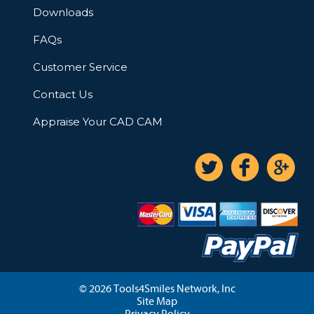
Downloads
FAQs
Customer Service
Contact Us
Appraise Your CAD CAM
© 2026 Tools4Smiles Network, Inc
Site Map