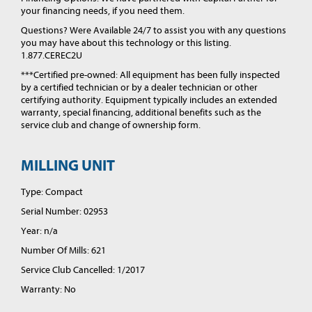
your financing needs, if you need them.
Questions? Were Available 24/7 to assist you with any questions
you may have about this technology or this listing.
1.877.CEREC2U
***Certified pre-owned: All equipment has been fully inspected
by a certified technician or by a dealer technician or other
certifying authority. Equipment typically includes an extended
warranty, special financing, additional benefits such as the
service club and change of ownership form.
MILLING UNIT
Type: Compact
Serial Number: 02953
Year: n/a
Number Of Mills: 621
Service Club Cancelled: 1/2017
Warranty: No