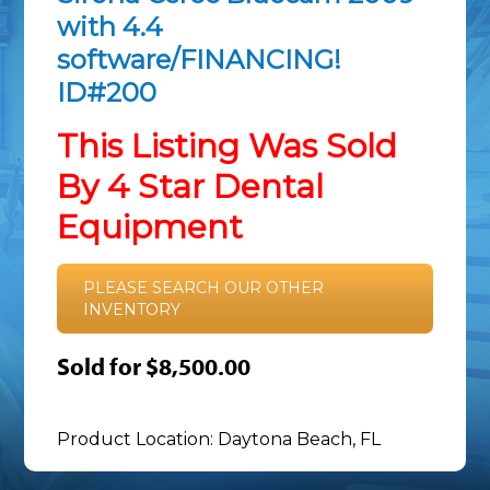
with 4.4
software/FINANCING!
ID#200
This Listing Was Sold
By 4 Star Dental
Equipment
PLEASE SEARCH OUR OTHER
INVENTORY
Sold for $8,500.00
Product Location: Daytona Beach, FL