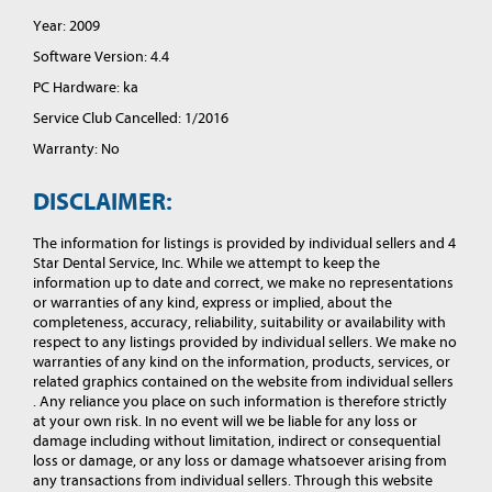
Year: 2009
Software Version: 4.4
PC Hardware: ka
Service Club Cancelled: 1/2016
Warranty: No
DISCLAIMER:
The information for listings is provided by individual sellers and 4
Star Dental Service, Inc. While we attempt to keep the
information up to date and correct, we make no representations
or warranties of any kind, express or implied, about the
completeness, accuracy, reliability, suitability or availability with
respect to any listings provided by individual sellers. We make no
warranties of any kind on the information, products, services, or
related graphics contained on the website from individual sellers
. Any reliance you place on such information is therefore strictly
at your own risk. In no event will we be liable for any loss or
damage including without limitation, indirect or consequential
loss or damage, or any loss or damage whatsoever arising from
any transactions from individual sellers. Through this website