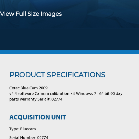
View Full Size Images
PRODUCT SPECIFICATIONS
Cerec Blue Cam 2009
v4.4 software Camera calibration kit Windows 7 - 64 bit 90 day
parts warranty Serial#: 02774
ACQUISITION UNIT
Type: Bluecam
Serial Number: 02774