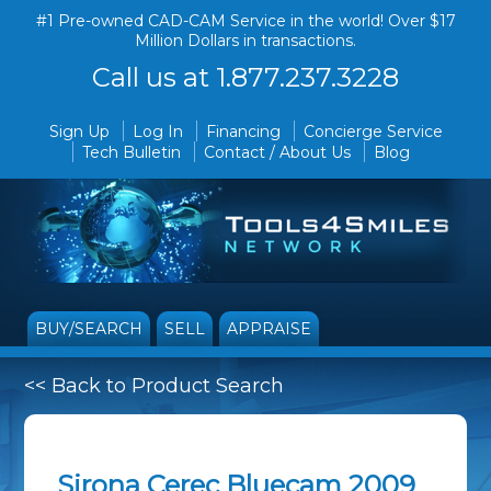
#1 Pre-owned CAD-CAM Service in the world! Over $17
Million Dollars in transactions.
Call us at 1.877.237.3228
Sign Up
Log In
Financing
Concierge Service
Tech Bulletin
Contact / About Us
Blog
BUY/SEARCH
SELL
APPRAISE
<< Back to Product Search
Sirona Cerec Bluecam 2009