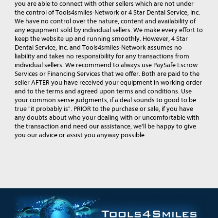
you are able to connect with other sellers which are not under
the control of Tools4smiles-Network or 4 Star Dental Service, Inc.
We have no control over the nature, content and availability of
any equipment sold by individual sellers. We make every effort to
keep the website up and running smoothly. However, 4 Star
Dental Service, Inc. and Tools4smiles-Network assumes no
liability and takes no responsibility for any transactions from
individual sellers. We recommend to always use PaySafe Escrow
Services or Financing Services that we offer. Both are paid to the
seller AFTER you have received your equipment in working order
and to the terms and agreed upon terms and conditions. Use
your common sense judgments, if a deal sounds to good to be
true "it probably is". PRIOR to the purchase or sale, if you have
any doubts about who your dealing with or uncomfortable with
the transaction and need our assistance, we'll be happy to give
you our advice or assist you anyway possible.