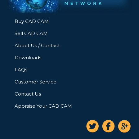
Buy CAD CAM
Sell CAD CAM
About Us / Contact
Downloads
FAQs
Customer Service
Contact Us
Appraise Your CAD CAM