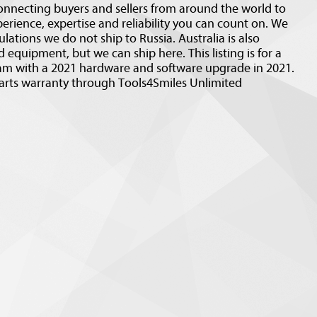
nnecting buyers and sellers from around the world to
erience, expertise and reliability you can count on. We
ulations we do not ship to Russia. Australia is also
 equipment, but we can ship here. This listing is for a
m with a 2021 hardware and software upgrade in 2021.
arts warranty through Tools4Smiles Unlimited