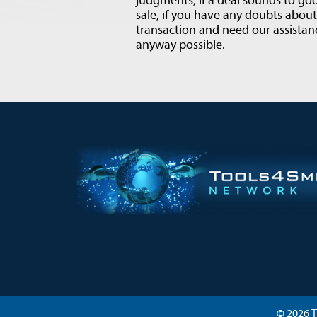
judgments, if a deal sounds to goo
sale, if you have any doubts abou
transaction and need our assistanc
anyway possible.
© 2026 T