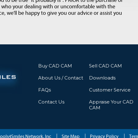
d to be true "it probably is". PRIOR to the purchase or
t who your dealing with or uncomfortable with the
e, we'll be happy to give you our advice or assist you
Buy CAD CAM
Sell CAD CAM
About Us / Contact
Downloads
FAQs
Customer Service
Contact Us
Appraise Your CAD
CAM
ools4Smiles Network, Inc
Site Map
Privacy Policy
Term