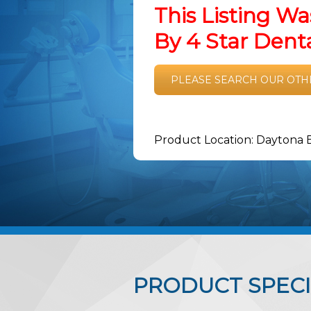
This Listing Wa
By 4 Star Den
PLEASE SEARCH OUR OTH
Product Location: Daytona 
PRODUCT SPECI