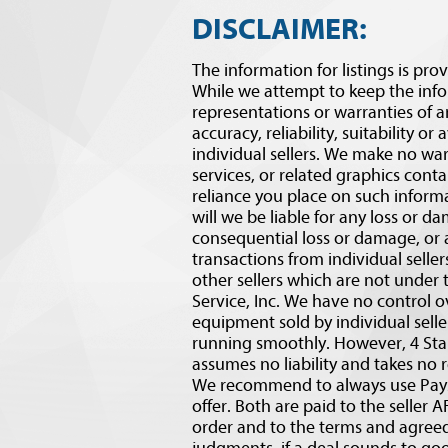
DISCLAIMER:
The information for listings is prov
While we attempt to keep the inf
representations or warranties of a
accuracy, reliability, suitability or
individual sellers. We make no war
services, or related graphics conta
reliance you place on such informat
will we be liable for any loss or d
consequential loss or damage, or
transactions from individual selle
other sellers which are not under 
Service, Inc. We have no control o
equipment sold by individual sell
running smoothly. However, 4 Star
assumes no liability and takes no r
We recommend to always use PaySa
offer. Both are paid to the selle
order and to the terms and agre