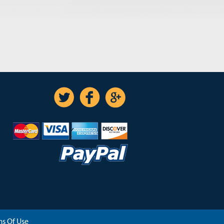
s Of Use