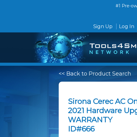
#1 Pre-own
Sign Up
Log In
<< Back to Product Search
Sirona Cerec AC Om
2021 Hardware Up
WARRANTY
ID#666