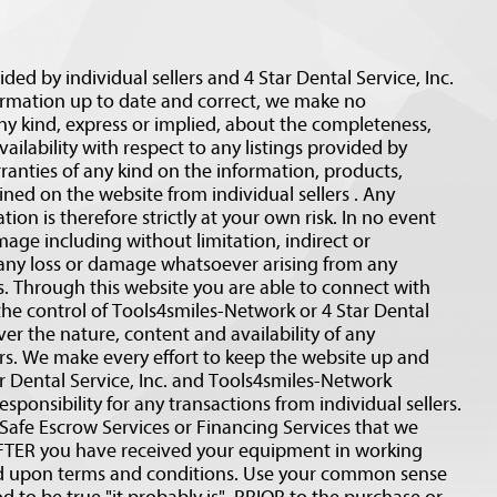
ided by individual sellers and 4 Star Dental Service, Inc.
ormation up to date and correct, we make no
ny kind, express or implied, about the completeness,
 availability with respect to any listings provided by
ranties of any kind on the information, products,
ined on the website from individual sellers . Any
ion is therefore strictly at your own risk. In no event
amage including without limitation, indirect or
 any loss or damage whatsoever arising from any
rs. Through this website you are able to connect with
the control of Tools4smiles-Network or 4 Star Dental
ver the nature, content and availability of any
ers. We make every effort to keep the website up and
 Dental Service, Inc. and Tools4smiles-Network
esponsibility for any transactions from individual sellers.
fe Escrow Services or Financing Services that we
r AFTER you have received your equipment in working
ed upon terms and conditions. Use your common sense