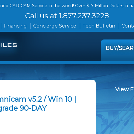
ed CAD-CAM Service in the world! Over $17 Million Dollars in tr
Call us at 1.877.237.3228
Financing
Concierge Service
Tech Bulletin
Conta
BUY/SEA
View F
nicam v5.2 / Win 10 |
grade 90-DAY