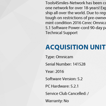
Tools4Smiles-Network has been co
one network for over 18-years! Exp
ship all over the world. Due to reg
tough on restrictions of pre-owned
mint condition 2016 Cerec Omnica
5.1 Software Power-cord 90-day p
Technical Support
ACQUISITION UNIT
Type: Omnicam
Serial Number: 141528
Year: 2016
Software Version: 5.2
PC Hardware: 5.2.1
Service Club Cancelled: /
Warranty: No