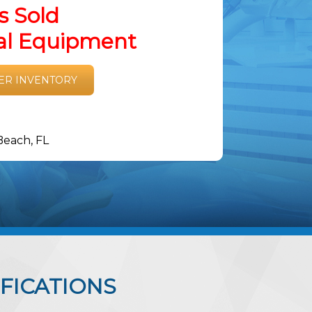
s Sold
tal Equipment
ER INVENTORY
Beach, FL
FICATIONS