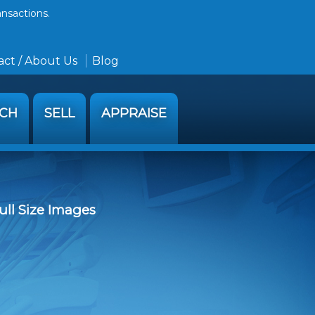
ansactions.
ct / About Us
Blog
RCH
SELL
APPRAISE
ull Size Images