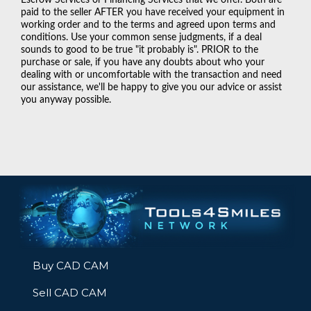
paid to the seller AFTER you have received your equipment in
working order and to the terms and agreed upon terms and
conditions. Use your common sense judgments, if a deal
sounds to good to be true "it probably is". PRIOR to the
purchase or sale, if you have any doubts about who your
dealing with or uncomfortable with the transaction and need
our assistance, we'll be happy to give you our advice or assist
you anyway possible.
Buy CAD CAM
Sell CAD CAM