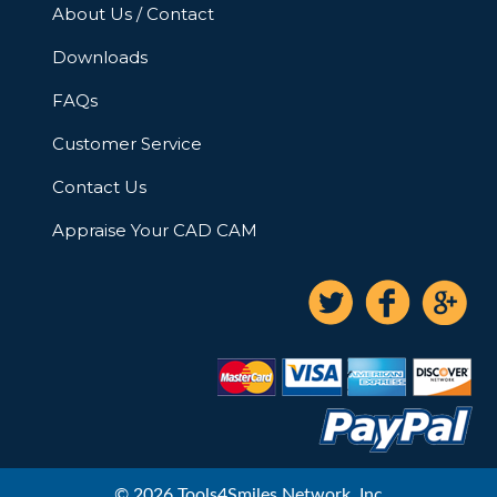
About Us / Contact
Downloads
FAQs
Customer Service
Contact Us
Appraise Your CAD CAM
© 2026 Tools4Smiles Network, Inc