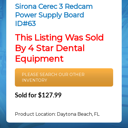
Sirona Cerec 3 Redcam
Power Supply Board
ID#63
This Listing Was Sold
By 4 Star Dental
Equipment
PLEASE SEARCH OUR OTHER
INVENTORY
Sold for $127.99
Product Location: Daytona Beach, FL