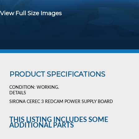
View Full Size Images
PRODUCT SPECIFICATIONS
CONDITION: WORKING.
DETAILS
SIRONA CEREC 3 REDCAM POWER SUPPLY BOARD
THIS LISTING INCLUDES SOME
ADDITIONAL PARTS