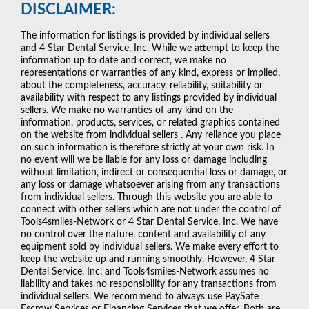
DISCLAIMER:
The information for listings is provided by individual sellers
and 4 Star Dental Service, Inc. While we attempt to keep the
information up to date and correct, we make no
representations or warranties of any kind, express or implied,
about the completeness, accuracy, reliability, suitability or
availability with respect to any listings provided by individual
sellers. We make no warranties of any kind on the
information, products, services, or related graphics contained
on the website from individual sellers . Any reliance you place
on such information is therefore strictly at your own risk. In
no event will we be liable for any loss or damage including
without limitation, indirect or consequential loss or damage, or
any loss or damage whatsoever arising from any transactions
from individual sellers. Through this website you are able to
connect with other sellers which are not under the control of
Tools4smiles-Network or 4 Star Dental Service, Inc. We have
no control over the nature, content and availability of any
equipment sold by individual sellers. We make every effort to
keep the website up and running smoothly. However, 4 Star
Dental Service, Inc. and Tools4smiles-Network assumes no
liability and takes no responsibility for any transactions from
individual sellers. We recommend to always use PaySafe
Escrow Services or Financing Services that we offer. Both are