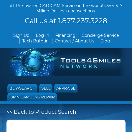
#1 Pre-owned CAD-CAM Service in the world! Over $17
Million Dollars in transactions.
Call us at 1.877.237.3228
Sign Up
Log In
Financing
Concierge Service
Tech Bulletin
Contact / About Us
Blog
BUY/SEARCH
SELL
APPRAISE
OMNICAM LENS REPAIR
<< Back to Product Search