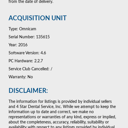
from the date of delivery.
ACQUISITION UNIT
Type: Omnicam
Serial Number: 135615
Year: 2016
Software Version: 4.6
PC Hardware: 2.2.7
Service Club Cancelled: /
Warranty: No
DISCLAIMER:
The information for listings is provided by individual sellers
and 4 Star Dental Service, Inc. While we attempt to keep the
information up to date and correct, we make no
representations or warranties of any kind, express or implied,
about the completeness, accuracy, reliability, suitability or
availability with respect to any listings provided by individual