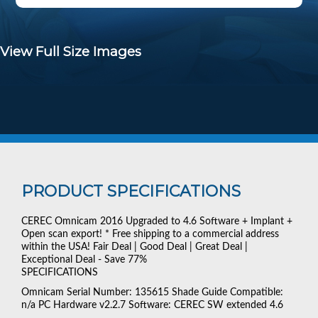
View Full Size Images
PRODUCT SPECIFICATIONS
CEREC Omnicam 2016 Upgraded to 4.6 Software + Implant +
Open scan export! * Free shipping to a commercial address
within the USA! Fair Deal | Good Deal | Great Deal |
Exceptional Deal - Save 77%
SPECIFICATIONS
Omnicam Serial Number: 135615 Shade Guide Compatible:
n/a PC Hardware v2.2.7 Software: CEREC SW extended 4.6