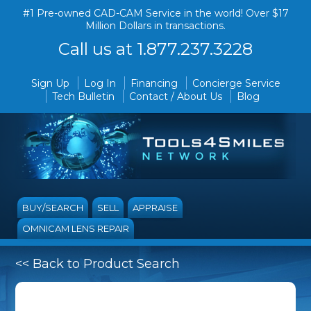
#1 Pre-owned CAD-CAM Service in the world! Over $17
Million Dollars in transactions.
Call us at 1.877.237.3228
Sign Up
Log In
Financing
Concierge Service
Tech Bulletin
Contact / About Us
Blog
BUY/SEARCH
SELL
APPRAISE
OMNICAM LENS REPAIR
<< Back to Product Search