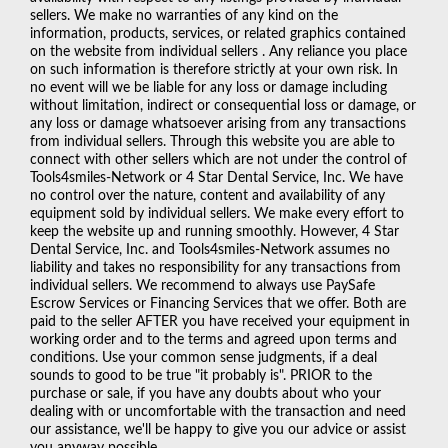
sellers. We make no warranties of any kind on the
information, products, services, or related graphics contained
on the website from individual sellers . Any reliance you place
on such information is therefore strictly at your own risk. In
no event will we be liable for any loss or damage including
without limitation, indirect or consequential loss or damage, or
any loss or damage whatsoever arising from any transactions
from individual sellers. Through this website you are able to
connect with other sellers which are not under the control of
Tools4smiles-Network or 4 Star Dental Service, Inc. We have
no control over the nature, content and availability of any
equipment sold by individual sellers. We make every effort to
keep the website up and running smoothly. However, 4 Star
Dental Service, Inc. and Tools4smiles-Network assumes no
liability and takes no responsibility for any transactions from
individual sellers. We recommend to always use PaySafe
Escrow Services or Financing Services that we offer. Both are
paid to the seller AFTER you have received your equipment in
working order and to the terms and agreed upon terms and
conditions. Use your common sense judgments, if a deal
sounds to good to be true "it probably is". PRIOR to the
purchase or sale, if you have any doubts about who your
dealing with or uncomfortable with the transaction and need
our assistance, we'll be happy to give you our advice or assist
you anyway possible.