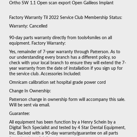
Ortho SW 1.1 Open scan export Open Galileos Implant
Factory Warranty Til 2022 Service Club Membership Status:
Warranty: Cancelled
90-day parts warranty directly from tools4smiles on all
equipment. Factory Warranty:
Yes, remainder of 7-year warranty through Patterson. As to
our understanding every branch has a different policy, so
check with your local branch to ensure they will extend the 7-
year warranty from the date of installation if you sign up for
the service club. Accessories Included:
Omnicam calibration set hospital grade power cord
Change In Ownership:
Patterson change in ownership form will accompany this sale.
Will be sent via email.
Guarantee:
All equipment has been function by a Henry Schein by a
Digital Tech Specialist and tested by 4 Star Dental Equipment,
Inc. Backed with a 90-day warranty/guarantee on all parts