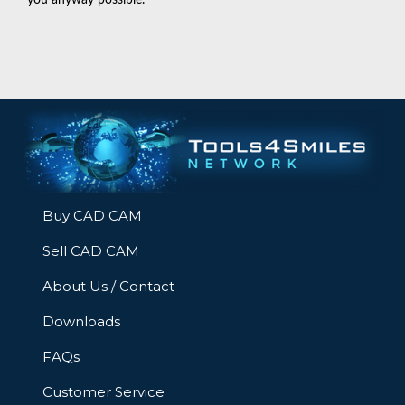
Buy CAD CAM
Sell CAD CAM
About Us / Contact
Downloads
FAQs
Customer Service