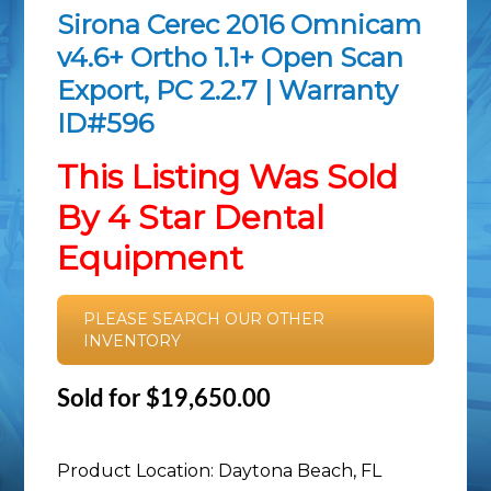
Sirona Cerec 2016 Omnicam
v4.6+ Ortho 1.1+ Open Scan
Export, PC 2.2.7 | Warranty
ID#596
This Listing Was Sold
By 4 Star Dental
Equipment
PLEASE SEARCH OUR OTHER
INVENTORY
Sold for $19,650.00
Product Location: Daytona Beach, FL