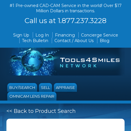
#1 Pre-owned CAD-CAM Service in the world! Over $17
Million Dollars in transactions.
Call us at 1.877.237.3228
Sign Up
Log In
Financing
Concierge Service
Tech Bulletin
Contact / About Us
Blog
BUY/SEARCH
SELL
APPRAISE
OMNICAM LENS REPAIR
<< Back to Product Search