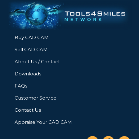
Buy CAD CAM
Sell CAD CAM
About Us / Contact
Downloads
FAQs
Customer Service
Contact Us
Appraise Your CAD CAM