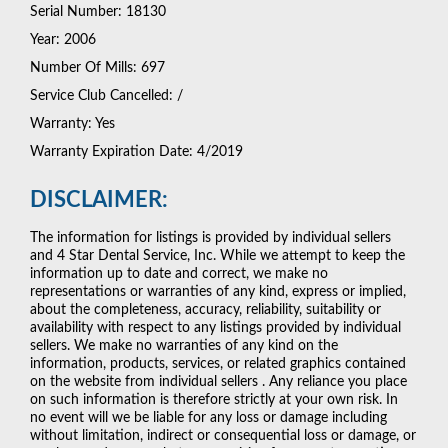
Serial Number: 18130
Year: 2006
Number Of Mills: 697
Service Club Cancelled: /
Warranty: Yes
Warranty Expiration Date: 4/2019
DISCLAIMER:
The information for listings is provided by individual sellers
and 4 Star Dental Service, Inc. While we attempt to keep the
information up to date and correct, we make no
representations or warranties of any kind, express or implied,
about the completeness, accuracy, reliability, suitability or
availability with respect to any listings provided by individual
sellers. We make no warranties of any kind on the
information, products, services, or related graphics contained
on the website from individual sellers . Any reliance you place
on such information is therefore strictly at your own risk. In
no event will we be liable for any loss or damage including
without limitation, indirect or consequential loss or damage, or