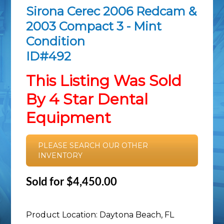
Sirona Cerec 2006 Redcam &
2003 Compact 3 - Mint
Condition
ID#492
This Listing Was Sold
By 4 Star Dental
Equipment
PLEASE SEARCH OUR OTHER
INVENTORY
Sold for $4,450.00
Product Location: Daytona Beach, FL