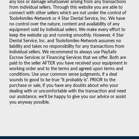
any loss or damage whatsoever arising from any transactions
from individual sellers. Through this website you are able to
connect with other sellers which are not under the control of
Tools4smiles-Network or 4 Star Dental Service, Inc. We have
no control over the nature, content and availability of any
equipment sold by individual sellers. We make every effort to
keep the website up and running smoothly. However, 4 Star
Dental Service, Inc. and Tools4smiles-Network assumes no
liability and takes no responsibility for any transactions from
individual sellers. We recommend to always use PaySafe
Escrow Services or Financing Services that we offer. Both are
paid to the seller AFTER you have received your equipment in
working order and to the terms and agreed upon terms and
conditions. Use your common sense judgments, if a deal
sounds to good to be true "it probably is". PRIOR to the
purchase or sale, if you have any doubts about who your
dealing with or uncomfortable with the transaction and need
our assistance, we'll be happy to give you our advice or assist
you anyway possible.