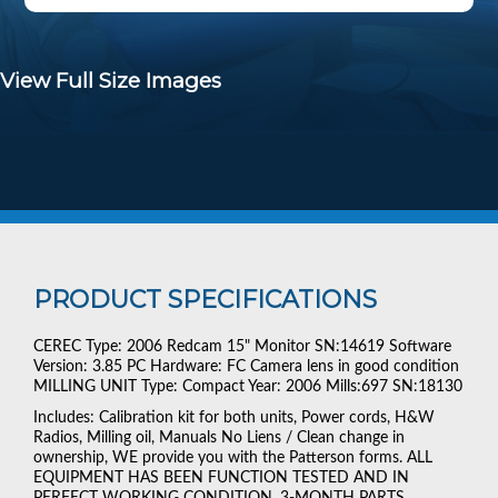
View Full Size Images
PRODUCT SPECIFICATIONS
CEREC Type: 2006 Redcam 15" Monitor SN:14619 Software
Version: 3.85 PC Hardware: FC Camera lens in good condition
MILLING UNIT Type: Compact Year: 2006 Mills:697 SN:18130
Includes: Calibration kit for both units, Power cords, H&W
Radios, Milling oil, Manuals No Liens / Clean change in
ownership, WE provide you with the Patterson forms. ALL
EQUIPMENT HAS BEEN FUNCTION TESTED AND IN
PERFECT WORKING CONDITION. 3-MONTH PARTS