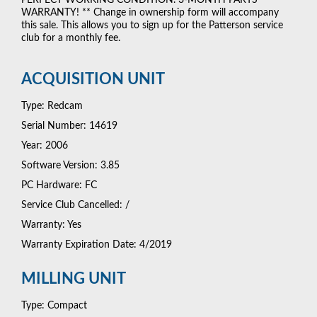
WARRANTY! ** Change in ownership form will accompany
this sale. This allows you to sign up for the Patterson service
club for a monthly fee.
ACQUISITION UNIT
Type: Redcam
Serial Number: 14619
Year: 2006
Software Version: 3.85
PC Hardware: FC
Service Club Cancelled: /
Warranty: Yes
Warranty Expiration Date: 4/2019
MILLING UNIT
Type: Compact