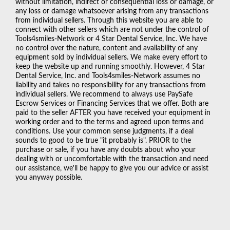
without limitation, indirect or consequential loss or damage, or
any loss or damage whatsoever arising from any transactions
from individual sellers. Through this website you are able to
connect with other sellers which are not under the control of
Tools4smiles-Network or 4 Star Dental Service, Inc. We have
no control over the nature, content and availability of any
equipment sold by individual sellers. We make every effort to
keep the website up and running smoothly. However, 4 Star
Dental Service, Inc. and Tools4smiles-Network assumes no
liability and takes no responsibility for any transactions from
individual sellers. We recommend to always use PaySafe
Escrow Services or Financing Services that we offer. Both are
paid to the seller AFTER you have received your equipment in
working order and to the terms and agreed upon terms and
conditions. Use your common sense judgments, if a deal
sounds to good to be true "it probably is". PRIOR to the
purchase or sale, if you have any doubts about who your
dealing with or uncomfortable with the transaction and need
our assistance, we'll be happy to give you our advice or assist
you anyway possible.