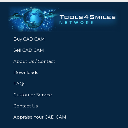
Buy CAD CAM
Sell CAD CAM
About Us / Contact
Downloads
FAQs
Customer Service
Contact Us
Appraise Your CAD CAM