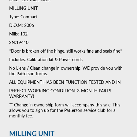
MILLING UNIT
Type: Compact
D.O.M: 2006
Mills: 102
SN:19410
*Door is broken off the hinge, still works fine and seals fine*
Includes: Calibration kit & Power cords
No Liens / Clean change in ownership, WE provide you with
the Patterson forms.
ALL EQUIPMENT HAS BEEN FUNCTION TESTED AND IN
PERFECT WORKING CONDITION. 3-MONTH PARTS
WARRANTY!
** Change in ownership form will accompany this sale. This
allows you to sign up for the Patterson service club for a
monthly fee.
MILLING UNIT