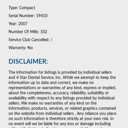
Type: Compact
Serial Number: 19410
Year: 2007
Number Of Mills: 102
Service Club Cancelled: /
Warranty: No
DISCLAIMER:
The information for listings is provided by individual sellers
and 4 Star Dental Service, Inc. While we attempt to keep the
information up to date and correct, we make no
representations or warranties of any kind, express or implied,
about the completeness, accuracy, reliability, suitability or
availability with respect to any listings provided by individual
sellers. We make no warranties of any kind on the
information, products, services, or related graphics contained
on the website from individual sellers . Any reliance you place
on such information is therefore strictly at your own risk. In
no event will we be liable for any loss or damage including