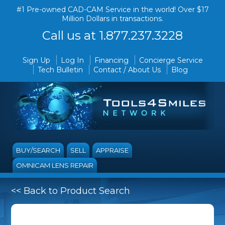
#1 Pre-owned CAD-CAM Service in the world! Over $17
Million Dollars in transactions.
Call us at 1.877.237.3228
Sign Up
Log In
Financing
Concierge Service
Tech Bulletin
Contact / About Us
Blog
BUY/SEARCH
SELL
APPRAISE
OMNICAM LENS REPAIR
<< Back to Product Search