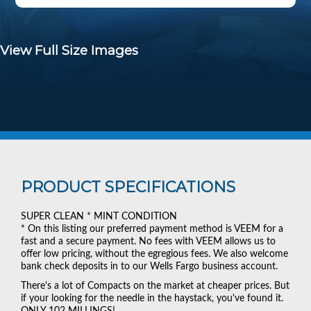
View Full Size Images
PRODUCT SPECIFICATIONS
SUPER CLEAN * MINT CONDITION
* On this listing our preferred payment method is VEEM for a
fast and a secure payment. No fees with VEEM allows us to
offer low pricing, without the egregious fees. We also welcome
bank check deposits in to our Wells Fargo business account.
There's a lot of Compacts on the market at cheaper prices. But
if your looking for the needle in the haystack, you've found it.
ONLY 102 MILLINGS!