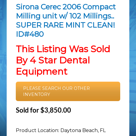
Sirona Cerec 2006 Compact
Milling unit w/ 102 Millings..
SUPER RARE MINT CLEAN!
ID#480
This Listing Was Sold
By 4 Star Dental
Equipment
PLEASE SEARCH OUR OTHER
INVENTORY
Sold for $3,850.00
Product Location: Daytona Beach, FL