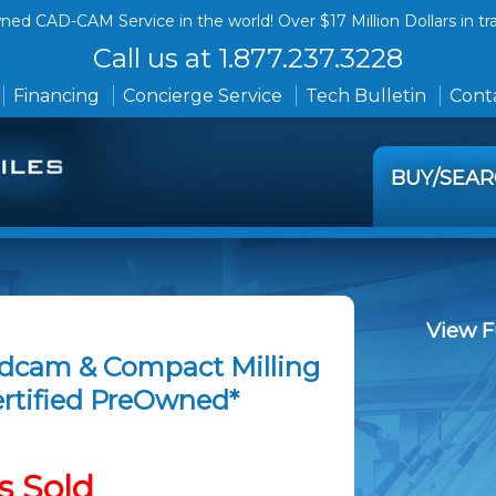
ed CAD-CAM Service in the world! Over $17 Million Dollars in tr
Call us at 1.877.237.3228
Financing
Concierge Service
Tech Bulletin
Conta
BUY/SEA
View F
edcam & Compact Milling
Certified PreOwned*
s Sold