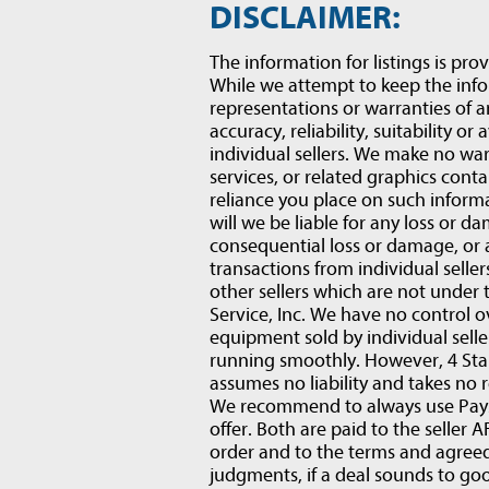
DISCLAIMER:
The information for listings is prov
While we attempt to keep the inf
representations or warranties of a
accuracy, reliability, suitability or
individual sellers. We make no war
services, or related graphics conta
reliance you place on such informat
will we be liable for any loss or d
consequential loss or damage, or
transactions from individual selle
other sellers which are not under 
Service, Inc. We have no control o
equipment sold by individual sell
running smoothly. However, 4 Star
assumes no liability and takes no r
We recommend to always use PaySa
offer. Both are paid to the selle
order and to the terms and agre
judgments, if a deal sounds to goo