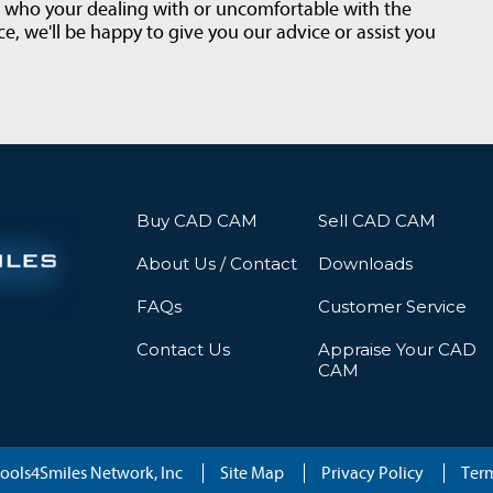
t who your dealing with or uncomfortable with the
e, we'll be happy to give you our advice or assist you
Buy CAD CAM
Sell CAD CAM
About Us / Contact
Downloads
FAQs
Customer Service
Contact Us
Appraise Your CAD
CAM
ools4Smiles Network, Inc
Site Map
Privacy Policy
Term