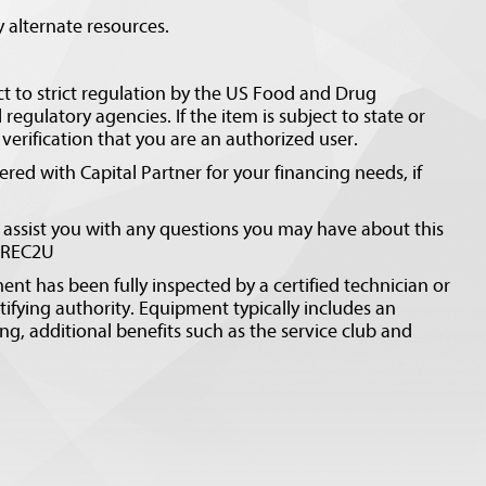
 alternate resources.
ct to strict regulation by the US Food and Drug
regulatory agencies. If the item is subject to state or
erification that you are an authorized user.
ed with Capital Partner for your financing needs, if
 assist you with any questions you may have about this
CEREC2U
ent has been fully inspected by a certified technician or
tifying authority. Equipment typically includes an
ng, additional benefits such as the service club and