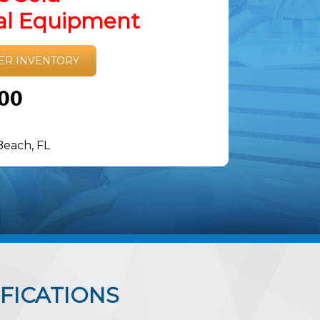
tal Equipment
ER INVENTORY
.00
Beach, FL
FICATIONS