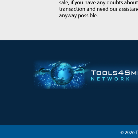
sale, if you have any doubts abou
transaction and need our assistanc
anyway possible.
© 2026 T