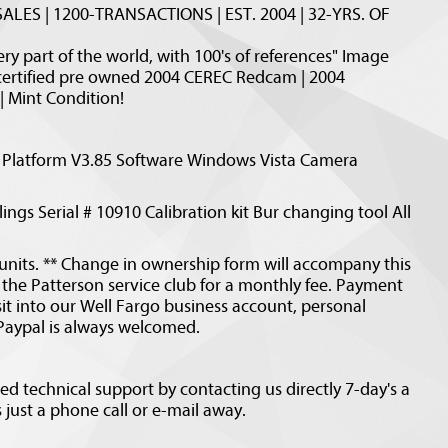
ALES | 1200-TRANSACTIONS | EST. 2004 | 32-YRS. OF
y part of the world, with 100's of references" Image
certified pre owned 2004 CEREC Redcam | 2004
| Mint Condition!
Platform V3.85 Software Windows Vista Camera
ings Serial # 10910 Calibration kit Bur changing tool All
nits. ** Change in ownership form will accompany this
or the Patterson service club for a monthly fee. Payment
it into our Well Fargo business account, personal
 Paypal is always welcomed.
d technical support by contacting us directly 7-day's a
just a phone call or e-mail away.