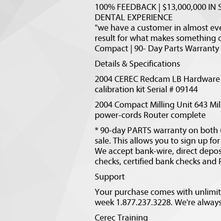
100% FEEDBACK | $13,000,000 IN S
DENTAL EXPERIENCE
"we have a customer in almost ever
result for what makes something 
Compact | 90- Day Parts Warranty 
Details & Specifications
2004 CEREC Redcam LB Hardware 
calibration kit Serial # 09144
2004 Compact Milling Unit 643 Mill
power-cords Router complete
* 90-day PARTS warranty on both u
sale. This allows you to sign up f
We accept bank-wire, direct depos
checks, certified bank checks and
Support
Your purchase comes with unlimite
week 1.877.237.3228. We're always 
Cerec Training