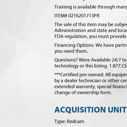
Training is available through many
ITEM# 0216201713PR
The sale of this item may be subje
Administration and state and local 
FDA regulation, you must provide v
Financing Options: We have partner
you need them.
Questions? Were Available 24/7 to
technology or this listing. 1.877.
***Certified pre-owned: All equipm
by a dealer technician or other cer
extended warranty, special financi
change of ownership form.
ACQUISITION UNIT
Type: Redcam