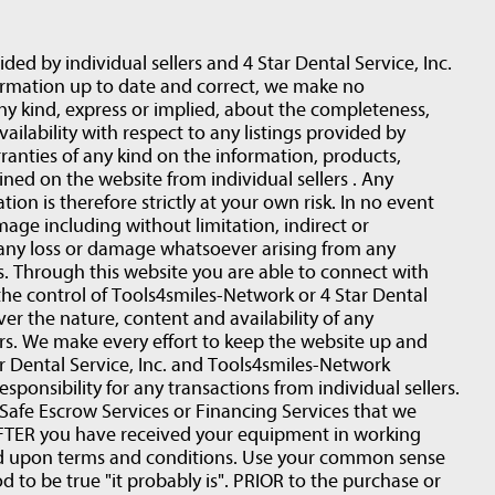
ided by individual sellers and 4 Star Dental Service, Inc.
ormation up to date and correct, we make no
ny kind, express or implied, about the completeness,
 availability with respect to any listings provided by
ranties of any kind on the information, products,
ined on the website from individual sellers . Any
ion is therefore strictly at your own risk. In no event
amage including without limitation, indirect or
 any loss or damage whatsoever arising from any
rs. Through this website you are able to connect with
the control of Tools4smiles-Network or 4 Star Dental
ver the nature, content and availability of any
ers. We make every effort to keep the website up and
 Dental Service, Inc. and Tools4smiles-Network
esponsibility for any transactions from individual sellers.
fe Escrow Services or Financing Services that we
r AFTER you have received your equipment in working
ed upon terms and conditions. Use your common sense
d to be true "it probably is". PRIOR to the purchase or