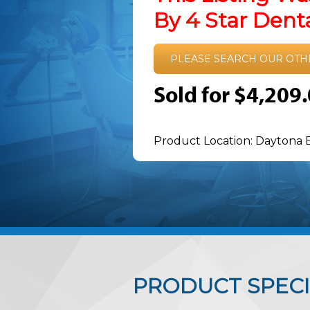
By 4 Star Den
PLEASE SEARCH OUR OTH
Sold for $4,209
Product Location: Daytona 
PRODUCT SPECI