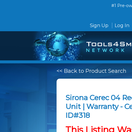
#1 Pre-own
Sign Up
Log In
<< Back to Product Search
Sirona Cerec 04 R
Unit | Warranty - 
ID#318
This Listing Wa