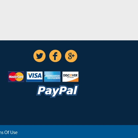
s Of Use