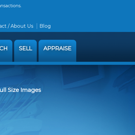
ansactions.
ct / About Us
Blog
RCH
SELL
APPRAISE
ull Size Images