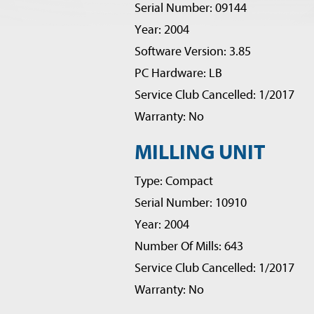
Serial Number: 09144
Year: 2004
Software Version: 3.85
PC Hardware: LB
Service Club Cancelled: 1/2017
Warranty: No
MILLING UNIT
Type: Compact
Serial Number: 10910
Year: 2004
Number Of Mills: 643
Service Club Cancelled: 1/2017
Warranty: No