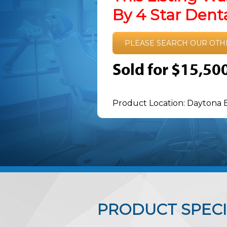
By 4 Star Den
PLEASE SEARCH OUR OTH
Sold for $15,50
Product Location: Daytona 
PRODUCT SPECI