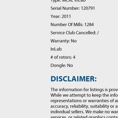
Type: MCXL inLab
Serial Number: 120791
Year: 2011
Number Of Mills: 1284
Service Club Cancelled: /
Warranty: No
InLab
# of rotors: 4
Dongle: No
DISCLAIMER:
The information for listings is prov
While we attempt to keep the inf
representations or warranties of a
accuracy, reliability, suitability or
individual sellers. We make no war
services, or related graphics conta