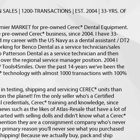
 SALES | 1200-TRANSACTIONS | EST. 2004 | 33-YRS. OF
emier MARKET for pre-owned Cerec® Dental Equipment.
e pre-owned Cerec® business, since 2004. I have 33-
d my career with the US Navy as a dental assistant / DT2
king for Benco Dental as a service technician/sales
Patterson Dental as a service technician and then
over the regional service manager position. 2004 I
/ Tools4Smiles. Over the past 14-years we've been the
C® technology with almost 1000 transactions with 100%
in testing, shipping and servicing CEREC® units than
 the planet! I'm the only seller who's a Certified
l credentials, Cerec® training and knowledge, since
ews such as the likes of Atlas-Resale that have a lot of
tarted with selling dolls and didn't know what a Cerec®
o mention they are a consignment company who's never
e primary reason you'll never see what you purchased
 shipping! Because we actually buy, pack and ship