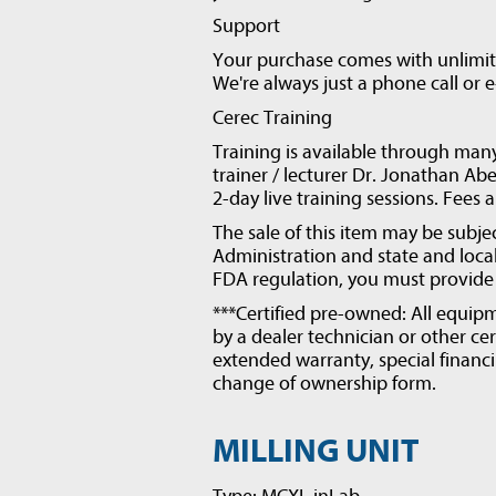
Support
Your purchase comes with unlimite
We're always just a phone call or 
Cerec Training
Training is available through man
trainer / lecturer Dr. Jonathan Abe
2-day live training sessions. Fees 
The sale of this item may be subje
Administration and state and local 
FDA regulation, you must provide v
***Certified pre-owned: All equipm
by a dealer technician or other cer
extended warranty, special financi
change of ownership form.
MILLING UNIT