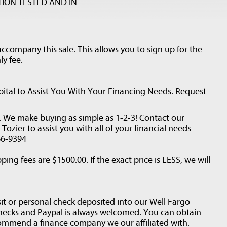
ION TESTED AND IN
ccompany this sale. This allows you to sign up for the
ly fee.
ital to Assist You With Your Financing Needs. Request
d. We make buying as simple as 1-2-3! Contact our
ozier to assist you with all of your financial needs
66-9394
ping fees are $1500.00. If the exact price is LESS, we will
it or personal check deposited into our Well Fargo
checks and Paypal is always welcomed. You can obtain
ommend a finance company we our affiliated with.