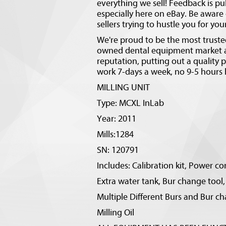
everything we sell! Feedback is pu
especially here on eBay. Be aware o
sellers trying to hustle you for yo
We're proud to be the most trusted
owned dental equipment market ar
reputation, putting out a quality
work 7-days a week, no 9-5 hours 
MILLING UNIT
Type: MCXL InLab
Year: 2011
Mills:1284
SN: 120791
Includes: Calibration kit, Power co
Extra water tank, Bur change tool,
Multiple Different Burs and Bur ch
Milling Oil