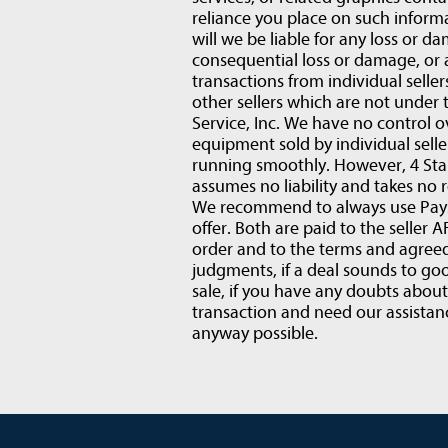
reliance you place on such informat
will we be liable for any loss or d
consequential loss or damage, or
transactions from individual selle
other sellers which are not under 
Service, Inc. We have no control o
equipment sold by individual sell
running smoothly. However, 4 Star
assumes no liability and takes no r
We recommend to always use PaySa
offer. Both are paid to the selle
order and to the terms and agre
judgments, if a deal sounds to goo
sale, if you have any doubts abou
transaction and need our assistanc
anyway possible.