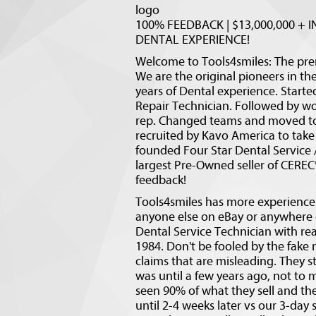
logo
100% FEEDBACK | $13,000,000 + IN
DENTAL EXPERIENCE!
Welcome to Tools4smiles: The pr
We are the original pioneers in th
years of Dental experience. Starte
Repair Technician. Followed by wor
rep. Changed teams and moved to 
recruited by Kavo America to take 
founded Four Star Dental Service 
largest Pre-Owned seller of CERE
feedback!
Tools4smiles has more experience 
anyone else on eBay or anywhere on
Dental Service Technician with rea
1984. Don't be fooled by the fake n
claims that are misleading. They s
was until a few years ago, not t
seen 90% of what they sell and th
until 2-4 weeks later vs our 3-day