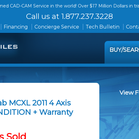
ed CAD-CAM Service in the world! Over $17 Million Dollars in tr
Call us at 1.877.237.3228
Financing
Concierge Service
Tech Bulletin
Conta
BUY/SEA
View F
ab MCXL 2011 4 Axis
NDITION + Warranty
s Sold