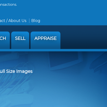
ansactions.
ct / About Us
Blog
RCH
SELL
APPRAISE
ull Size Images