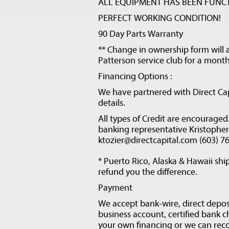
ALL EQUIPMENT HAS BEEN FUNCT
PERFECT WORKING CONDITION!
90 Day Parts Warranty
** Change in ownership form will a
Patterson service club for a month
Financing Options :
We have partnered with Direct Cap
details.
All types of Credit are encourage
banking representative Kristopher T
ktozier@directcapital.com (603) 7
* Puerto Rico, Alaska & Hawaii ship
refund you the difference.
Payment
We accept bank-wire, direct depos
business account, certified bank 
your own financing or we can rec