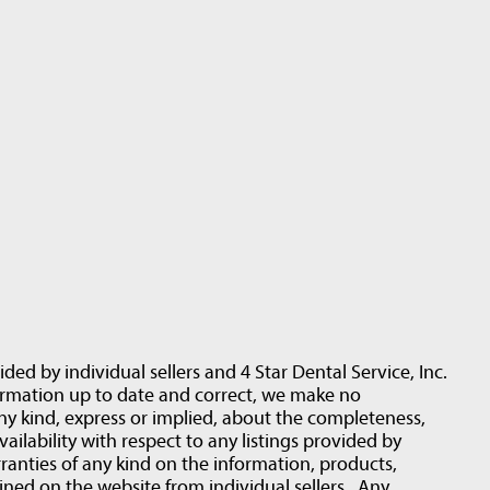
ided by individual sellers and 4 Star Dental Service, Inc.
ormation up to date and correct, we make no
ny kind, express or implied, about the completeness,
 availability with respect to any listings provided by
ranties of any kind on the information, products,
ined on the website from individual sellers . Any