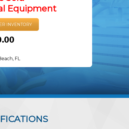
tal Equipment
ER INVENTORY
0.00
Beach, FL
FICATIONS