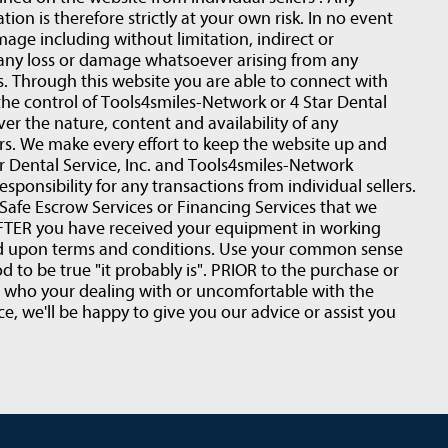
ion is therefore strictly at your own risk. In no event
amage including without limitation, indirect or
 any loss or damage whatsoever arising from any
rs. Through this website you are able to connect with
the control of Tools4smiles-Network or 4 Star Dental
ver the nature, content and availability of any
ers. We make every effort to keep the website up and
 Dental Service, Inc. and Tools4smiles-Network
esponsibility for any transactions from individual sellers.
fe Escrow Services or Financing Services that we
r AFTER you have received your equipment in working
ed upon terms and conditions. Use your common sense
d to be true "it probably is". PRIOR to the purchase or
t who your dealing with or uncomfortable with the
e, we'll be happy to give you our advice or assist you