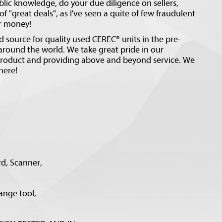
blic knowledge, do your due diligence on sellers,
f "great deals", as I've seen a quite of few fraudulent
ur money!
 source for quality used CEREC® units in the pre-
ound the world. We take great pride in our
 product and providing above and beyond service. We
here!
rd, Scanner,
ange tool,