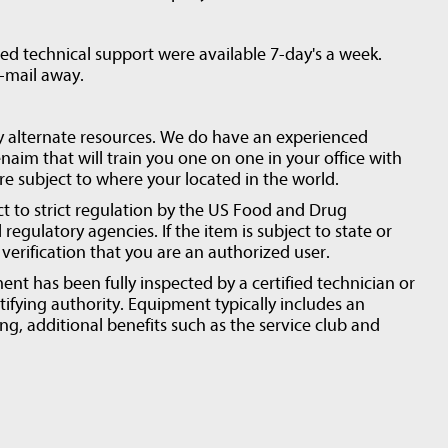
d technical support were available 7-day's a week.
e-mail away.
y alternate resources. We do have an experienced
naim that will train you one on one in your office with
are subject to where your located in the world.
ct to strict regulation by the US Food and Drug
regulatory agencies. If the item is subject to state or
erification that you are an authorized user.
ent has been fully inspected by a certified technician or
tifying authority. Equipment typically includes an
ng, additional benefits such as the service club and