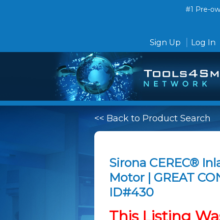
#1 Pre-own
Sign Up
Log In
<< Back to Product Search
Sirona CEREC® Inl
Motor | GREAT CO
ID#430
This Listing Wa