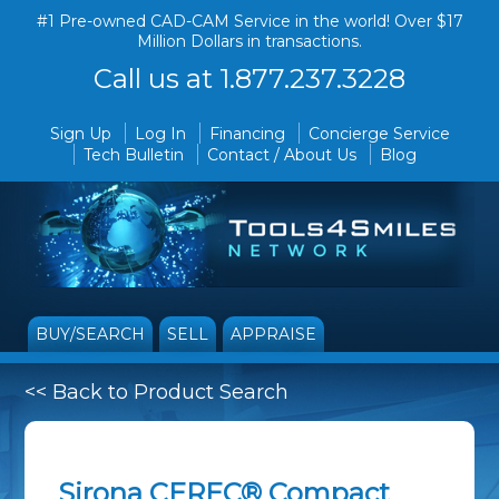
#1 Pre-owned CAD-CAM Service in the world! Over $17
Million Dollars in transactions.
Call us at 1.877.237.3228
Sign Up
Log In
Financing
Concierge Service
Tech Bulletin
Contact / About Us
Blog
BUY/SEARCH
SELL
APPRAISE
<< Back to Product Search
Sirona CEREC® Compact