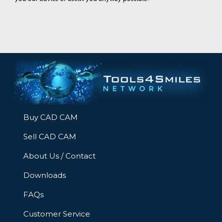
Buy CAD CAM
Sell CAD CAM
About Us / Contact
Downloads
FAQs
Customer Service