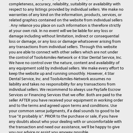
completeness, accuracy, reliability, suitability or availability with
respect to any listings provided by individual sellers. We make no
warranties of any kind on the information, products, services, or
related graphics contained on the website from individual sellers
. Any reliance you place on such information is therefore strictly
at your own risk. In no event will we be liable for any loss or
damage including without limitation, indirect or consequential
loss or damage, or any loss or damage whatsoever arising from
any transactions from individual sellers. Through this website
you are able to connect with other sellers which are not under
the control of Tools4smiles-Network or 4 Star Dental Service, Inc.
We have no control over the nature, content and availability of
any equipment sold by individual sellers. We make every effort to
keep the website up and running smoothly. However, 4 Star
Dental Service, Inc. and Tools4smiles-Network assumes no
liability and takes no responsibility for any transactions from
individual sellers. We recommend to always use PaySafe Escrow
Services or Financing Services that we offer. Both are paid to the
seller AFTER you have received your equipment in working order
and to the terms and agreed upon terms and conditions. Use
your common sense judgments, if a deal sounds to good to be
true "it probably is". PRIOR to the purchase or sale, if you have
any doubts about who your dealing with or uncomfortable with
the transaction and need our assistance, we'll be happy to give
you our advice or assist you anyway possible.