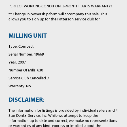
PERFECT WORKING CONDITION. 3-MONTH PARTS WARRANTY!
** Change in ownership form will accompany this sale. This
allows you to sign up for the Patterson service club for
MILLING UNIT
Type: Compact
Serial Number: 19669
Year: 2007
Number Of Mills: 630
Service Club Cancelled: /
Warranty: No
DISCLAIMER:
The information for listings is provided by individual sellers and 4
Star Dental Service, Inc. While we attempt to keep the
information up to date and correct, we make no representations
or warranties of any kind, express or implied, about the