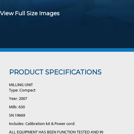
View Full Size Images
PRODUCT SPECIFICATIONS
MILLING UNIT
Type: Compact
Year: 2007
Mills: 630
SN:19669
Includes: Calibration kit & Power cord.
ALL EQUIPMENT HAS BEEN FUNCTION TESTED AND IN