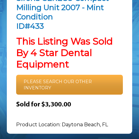
Milling Unit 2007 - Mint
Condition
ID#433
This Listing Was Sold
By 4 Star Dental
Equipment
PLEASE SEARCH OUR OTHER
INVENTORY
Sold for $3,300.00
Product Location: Daytona Beach, FL