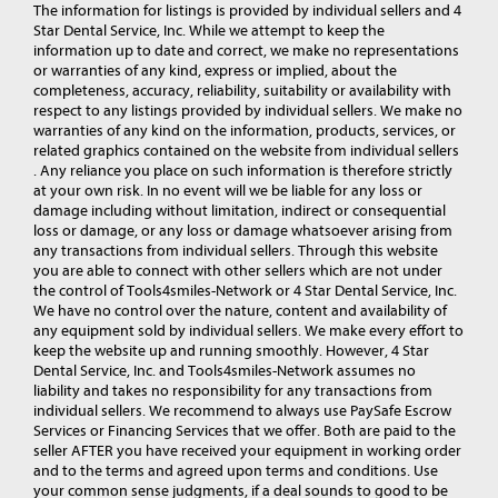
The information for listings is provided by individual sellers and 4
Star Dental Service, Inc. While we attempt to keep the
information up to date and correct, we make no representations
or warranties of any kind, express or implied, about the
completeness, accuracy, reliability, suitability or availability with
respect to any listings provided by individual sellers. We make no
warranties of any kind on the information, products, services, or
related graphics contained on the website from individual sellers
. Any reliance you place on such information is therefore strictly
at your own risk. In no event will we be liable for any loss or
damage including without limitation, indirect or consequential
loss or damage, or any loss or damage whatsoever arising from
any transactions from individual sellers. Through this website
you are able to connect with other sellers which are not under
the control of Tools4smiles-Network or 4 Star Dental Service, Inc.
We have no control over the nature, content and availability of
any equipment sold by individual sellers. We make every effort to
keep the website up and running smoothly. However, 4 Star
Dental Service, Inc. and Tools4smiles-Network assumes no
liability and takes no responsibility for any transactions from
individual sellers. We recommend to always use PaySafe Escrow
Services or Financing Services that we offer. Both are paid to the
seller AFTER you have received your equipment in working order
and to the terms and agreed upon terms and conditions. Use
your common sense judgments, if a deal sounds to good to be