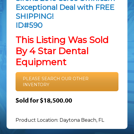
Exceptional Deal with FREE
SHIPPING!
ID#590
This Listing Was Sold
By 4 Star Dental
Equipment
PLEASE SEARCH OUR OTHER
INVENTORY
Sold for $18,500.00
Product Location: Daytona Beach, FL