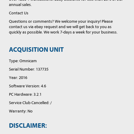
annual sales.
Contact Us
Questions or comments? We welcome your inquiry! Please
contact us via ebay request and we will get back to you as
quickly as possible. We work 7-days a week for your business.
ACQUISITION UNIT
Type: Omnicam
Serial Number: 137735
Year: 2016
Software Version: 4.6
PC Hardware: 3.2.1
Service Club Cancelled: /
Warranty: No
DISCLAIMER: