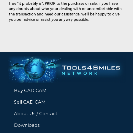
true "it probably is". PRIOR to the purchase or sale, if you have
any doubts about who your dealing with or uncomfortable with
the transaction and need our assistance, we'll be happy to give
you our advice or assist you anyway possible.
Buy CAD CAM
Sell CAD CAM
About Us / Contact
Downloads