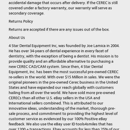
accidental damage that occurs after delivery. If the CEREC is still
covered under a factory warranty, our warranty will serve as
secondary coverage.
Returns Policy
Returns are accepted if there are any issues out of the box.
About Us
4 Star Dental Equipment Inc, was founded by Joe Lamica in 2004.
He has over 34-years of dental experience in every facet of
dentistry, with the exception of being a dentist. His mission is to
provide quality and an affordable alternative to purchasing a
new CEREC CAD/CAM system. Since then, 4 Star Dental
Equipment, Inc. has been the most successful pre-owned CEREC
re-sellers in the world. With over $15 Million in sales. We were the
original pioneers in the pre-owned Cerec business in the United
States and have expanded our reach globally with customers
hailing from all over the world. We have sold more pre-owned
CERECs than all other U.S. eBay sellers in the USA and
International sellers combined. This is attributed to our
innovative ideas, understanding of the market, thorough pre-
sale process, and commitment to providing the highest level of
customer service as evidenced by our 100% Positive eBay
feedback. We also use the eBay user ID tools4smiles that has
over 1200 + transactions. Ebay accounts for less than 25% of our