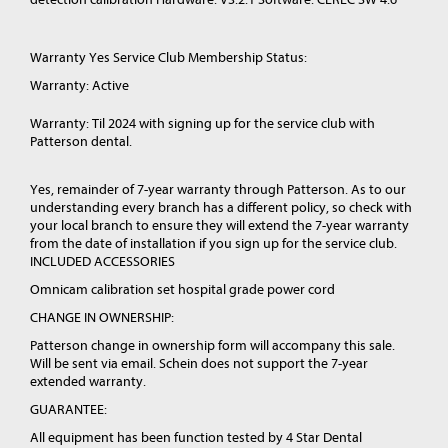
Warranty Yes Service Club Membership Status:
Warranty: Active
Warranty: Til 2024 with signing up for the service club with
Patterson dental.
Yes, remainder of 7-year warranty through Patterson. As to our
understanding every branch has a different policy, so check with
your local branch to ensure they will extend the 7-year warranty
from the date of installation if you sign up for the service club.
INCLUDED ACCESSORIES
Omnicam calibration set hospital grade power cord
CHANGE IN OWNERSHIP:
Patterson change in ownership form will accompany this sale.
Will be sent via email. Schein does not support the 7-year
extended warranty.
GUARANTEE:
All equipment has been function tested by 4 Star Dental