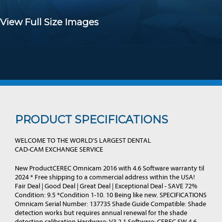
View Full Size Images
PRODUCT SPECIFICATIONS
WELCOME TO THE WORLD'S LARGEST DENTAL
CAD-CAM EXCHANGE SERVICE
New ProductCEREC Omnicam 2016 with 4.6 Software warranty til
2024 * Free shipping to a commercial address within the USA!
Fair Deal | Good Deal | Great Deal | Exceptional Deal - SAVE 72%
Condition: 9.5 *Condition 1-10. 10 Being like new. SPECIFICATIONS
Omnicam Serial Number: 137735 Shade Guide Compatible: Shade
detection works but requires annual renewal for the shade
detection calibration Hardware: V3.2.1 Software: CEREC SW 4.6