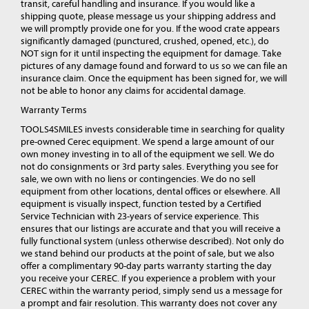
transit, careful handling and insurance. If you would like a
shipping quote, please message us your shipping address and
we will promptly provide one for you. If the wood crate appears
significantly damaged (punctured, crushed, opened, etc.), do
NOT sign for it until inspecting the equipment for damage. Take
pictures of any damage found and forward to us so we can file an
insurance claim. Once the equipment has been signed for, we will
not be able to honor any claims for accidental damage.
Warranty Terms
TOOLS4SMILES invests considerable time in searching for quality
pre-owned Cerec equipment. We spend a large amount of our
own money investing in to all of the equipment we sell. We do
not do consignments or 3rd party sales. Everything you see for
sale, we own with no liens or contingencies. We do no sell
equipment from other locations, dental offices or elsewhere. All
equipment is visually inspect, function tested by a Certified
Service Technician with 23-years of service experience. This
ensures that our listings are accurate and that you will receive a
fully functional system (unless otherwise described). Not only do
we stand behind our products at the point of sale, but we also
offer a complimentary 90-day parts warranty starting the day
you receive your CEREC. If you experience a problem with your
CEREC within the warranty period, simply send us a message for
a prompt and fair resolution. This warranty does not cover any