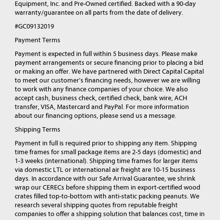
Equipment, Inc. and Pre-Owned certified. Backed with a 90-day
warranty/guarantee on all parts from the date of delivery.
#GC09132019
Payment Terms
Payment is expected in full within 5 business days. Please make
payment arrangements or secure financing prior to placing a bid
or making an offer. We have partnered with Direct Capital Capital
to meet our customer's financing needs, however we are willing
to work with any finance companies of your choice. We also
accept cash, business check, certified check, bank wire, ACH
transfer, VISA, Mastercard and PayPal. For more information
about our financing options, please send us a message.
Shipping Terms
Payment in full is required prior to shipping any item. Shipping
time frames for small package items are 2-5 days (domestic) and
1-3 weeks (international). Shipping time frames for larger items
via domestic LTL or international air freight are 10-15 business
days. In accordance with our Safe Arrival Guarantee, we shrink
wrap our CERECs before shipping them in export-certified wood
crates filled top-to-bottom with anti-static packing peanuts. We
research several shipping quotes from reputable freight
companies to offer a shipping solution that balances cost, time in