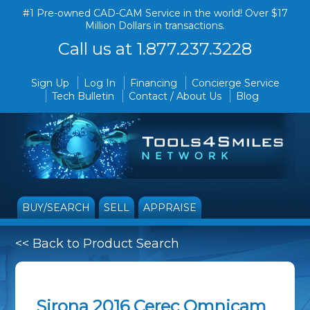
#1 Pre-owned CAD-CAM Service in the world! Over $17
Million Dollars in transactions.
Call us at 1.877.237.3228
Sign Up
Log In
Financing
Concierge Service
Tech Bulletin
Contact / About Us
Blog
BUY/SEARCH
SELL
APPRAISE
<< Back to Product Search
Sirona 2016 Cerec Omnicam