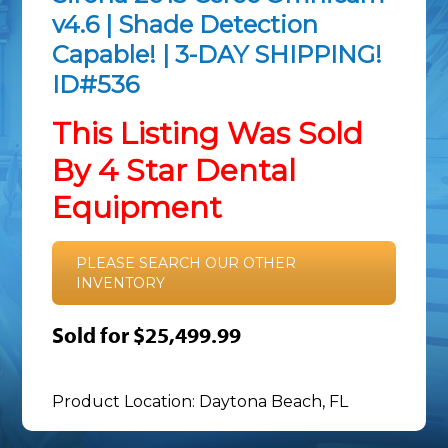
v4.6 | Shade Detection
Capable! | 3-DAY SHIPPING!
ID#536
This Listing Was Sold
By 4 Star Dental
Equipment
PLEASE SEARCH OUR OTHER
INVENTORY
Sold for $25,499.99
Product Location: Daytona Beach, FL