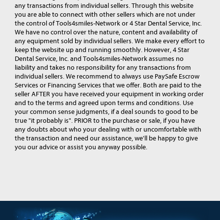
any transactions from individual sellers. Through this website
you are able to connect with other sellers which are not under
the control of Tools4smiles-Network or 4 Star Dental Service, Inc.
We have no control over the nature, content and availability of
any equipment sold by individual sellers. We make every effort to
keep the website up and running smoothly. However, 4 Star
Dental Service, Inc. and Tools4smiles-Network assumes no
liability and takes no responsibility for any transactions from
individual sellers. We recommend to always use PaySafe Escrow
Services or Financing Services that we offer. Both are paid to the
seller AFTER you have received your equipment in working order
and to the terms and agreed upon terms and conditions. Use
your common sense judgments, if a deal sounds to good to be
true "it probably is". PRIOR to the purchase or sale, if you have
any doubts about who your dealing with or uncomfortable with
the transaction and need our assistance, we'll be happy to give
you our advice or assist you anyway possible.