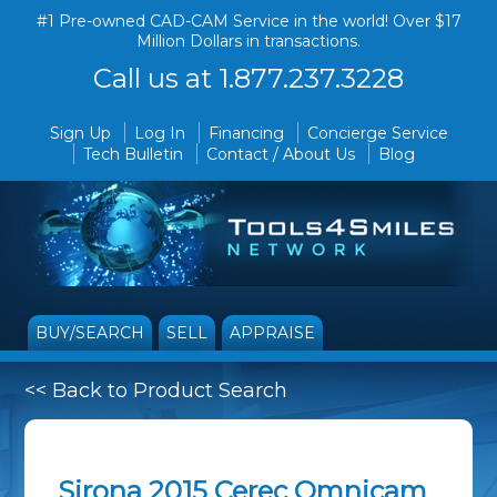
#1 Pre-owned CAD-CAM Service in the world! Over $17
Million Dollars in transactions.
Call us at 1.877.237.3228
Sign Up
Log In
Financing
Concierge Service
Tech Bulletin
Contact / About Us
Blog
BUY/SEARCH
SELL
APPRAISE
<< Back to Product Search
Sirona 2015 Cerec Omnicam