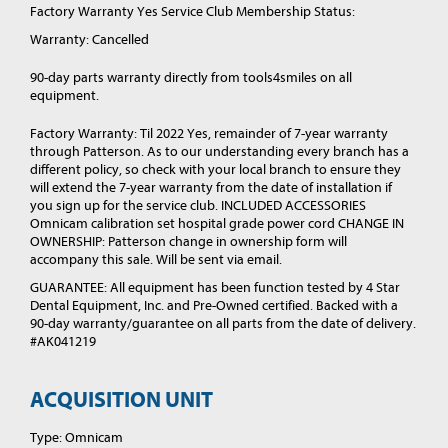
Factory Warranty Yes Service Club Membership Status:
Warranty: Cancelled
90-day parts warranty directly from tools4smiles on all
equipment.
Factory Warranty: Til 2022 Yes, remainder of 7-year warranty
through Patterson. As to our understanding every branch has a
different policy, so check with your local branch to ensure they
will extend the 7-year warranty from the date of installation if
you sign up for the service club. INCLUDED ACCESSORIES
Omnicam calibration set hospital grade power cord CHANGE IN
OWNERSHIP: Patterson change in ownership form will
accompany this sale. Will be sent via email.
GUARANTEE: All equipment has been function tested by 4 Star
Dental Equipment, Inc. and Pre-Owned certified. Backed with a
90-day warranty/guarantee on all parts from the date of delivery.
#AK041219
ACQUISITION UNIT
Type: Omnicam