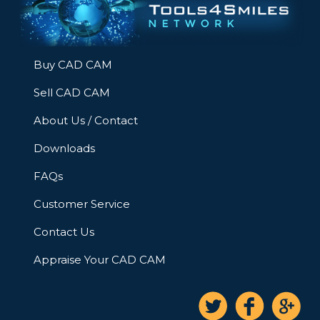
Buy CAD CAM
Sell CAD CAM
About Us / Contact
Downloads
FAQs
Customer Service
Contact Us
Appraise Your CAD CAM