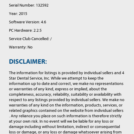
Serial Number: 132592
Year: 2015
Software Version: 4.6
PC Hardware: 2.2.5
Service Club Cancelled: /
Warranty: No
DISCLAIMER:
The information for listings is provided by individual sellers and 4
Star Dental Service, Inc. While we attempt to keep the
information up to date and correct, we make no representations
or warranties of any kind, express or implied, about the
completeness, accuracy, reliability, suitability or availability with
respect to any listings provided by individual sellers. We make no
warranties of any kind on the information, products, services, or
related graphics contained on the website from individual sellers
. Any reliance you place on such information is therefore strictly
at your own risk. In no event will we be liable for any loss or
damage including without limitation, indirect or consequential
loss or damage, or any loss or damage whatsoever arising from