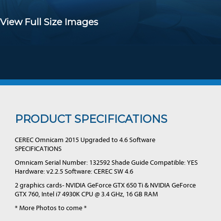
View Full Size Images
PRODUCT SPECIFICATIONS
CEREC Omnicam 2015 Upgraded to 4.6 Software
SPECIFICATIONS
Omnicam Serial Number: 132592 Shade Guide Compatible: YES
Hardware: v2.2.5 Software: CEREC SW 4.6
2 graphics cards- NVIDIA GeForce GTX 650 Ti & NVIDIA GeForce
GTX 760, Intel i7 4930K CPU @ 3.4 GHz, 16 GB RAM
* More Photos to come *