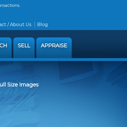
ansactions.
ct / About Us
Blog
RCH
SELL
APPRAISE
ull Size Images