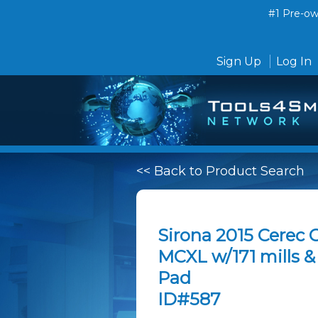
#1 Pre-own
Sign Up
Log In
<< Back to Product Search
Sirona 2015 Cerec 
MCXL w/171 mills 
Pad
ID#587