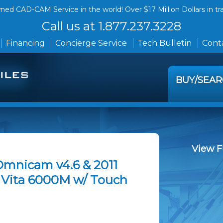
ed CAD-CAM Service in the world! Over $17 Million Dollars in tr
Call us at 1.877.237.3228
Financing
Concierge Service
Tech Bulletin
Conta
BUY/SEA
View F
Omnicam v4.6 & 2011
& Vita 6000M w/ Touch