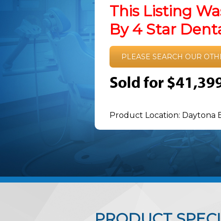
This Listing Wa
By 4 Star Den
PLEASE SEARCH OUR OTH
Sold for $41,39
Product Location: Daytona 
PRODUCT SPECI