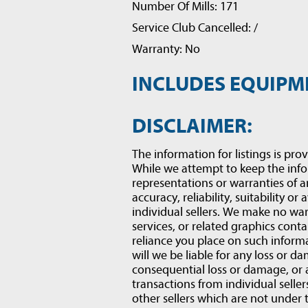
Number Of Mills: 171
Service Club Cancelled: /
Warranty: No
INCLUDES EQUIPM
DISCLAIMER:
The information for listings is prov
While we attempt to keep the inf
representations or warranties of a
accuracy, reliability, suitability or
individual sellers. We make no war
services, or related graphics conta
reliance you place on such informat
will we be liable for any loss or d
consequential loss or damage, or
transactions from individual selle
other sellers which are not under 