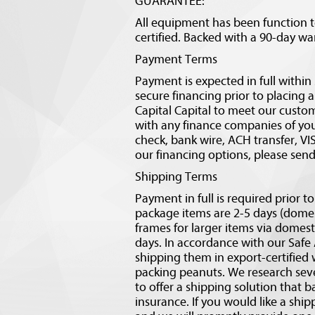
GUARANTEE:
All equipment has been function 
certified. Backed with a 90-day wa
Payment Terms
Payment is expected in full withi
secure financing prior to placing 
Capital Capital to meet our custo
with any finance companies of your
check, bank wire, ACH transfer, V
our financing options, please sen
Shipping Terms
Payment in full is required prior t
package items are 2-5 days (domes
frames for larger items via domesti
days. In accordance with our Safe
shipping them in export-certified 
packing peanuts. We research sev
to offer a shipping solution that b
insurance. If you would like a sh