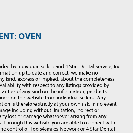
ENT: OVEN
ided by individual sellers and 4 Star Dental Service, Inc.
ormation up to date and correct, we make no
ny kind, express or implied, about the completeness,
 availability with respect to any listings provided by
ranties of any kind on the information, products,
ined on the website from individual sellers . Any
ion is therefore strictly at your own risk. In no event
amage including without limitation, indirect or
 any loss or damage whatsoever arising from any
rs. Through this website you are able to connect with
the control of Tools4smiles-Network or 4 Star Dental