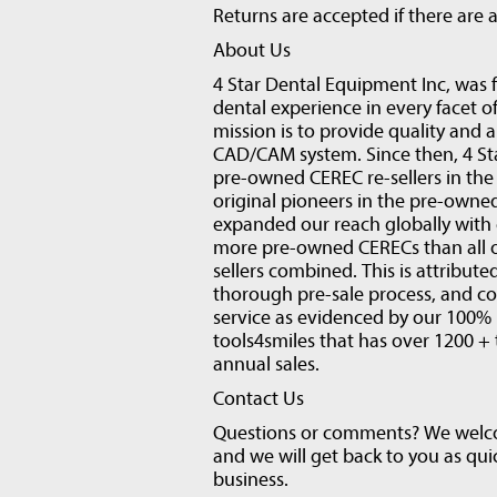
Returns are accepted if there are a
About Us
4 Star Dental Equipment Inc, was 
dental experience in every facet of
mission is to provide quality and 
CAD/CAM system. Since then, 4 Sta
pre-owned CEREC re-sellers in the 
original pioneers in the pre-owne
expanded our reach globally with 
more pre-owned CERECs than all ot
sellers combined. This is attribut
thorough pre-sale process, and c
service as evidenced by our 100% 
tools4smiles that has over 1200 + 
annual sales.
Contact Us
Questions or comments? We welcom
and we will get back to you as qui
business.