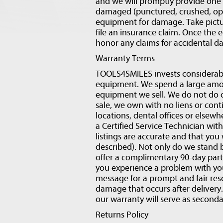
and we will promptly provide one f
damaged (punctured, crushed, opene
equipment for damage. Take pictu
file an insurance claim. Once the 
honor any claims for accidental 
Warranty Terms
TOOLS4SMILES invests considerabl
equipment. We spend a large amou
equipment we sell. We do not do c
sale, we own with no liens or con
locations, dental offices or elsewh
a Certified Service Technician with
listings are accurate and that you 
described). Not only do we stand b
offer a complimentary 90-day parts
you experience a problem with you
message for a prompt and fair res
damage that occurs after delivery. 
our warranty will serve as second
Returns Policy