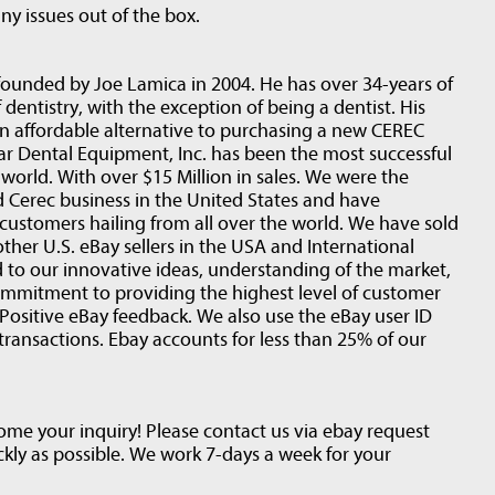
ny issues out of the box.
founded by Joe Lamica in 2004. He has over 34-years of
 dentistry, with the exception of being a dentist. His
an affordable alternative to purchasing a new CEREC
r Dental Equipment, Inc. has been the most successful
world. With over $15 Million in sales. We were the
d Cerec business in the United States and have
customers hailing from all over the world. We have sold
her U.S. eBay sellers in the USA and International
ed to our innovative ideas, understanding of the market,
ommitment to providing the highest level of customer
Positive eBay feedback. We also use the eBay user ID
transactions. Ebay accounts for less than 25% of our
e your inquiry! Please contact us via ebay request
ckly as possible. We work 7-days a week for your