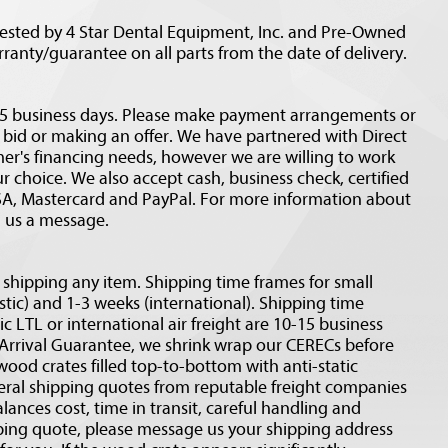
tested by 4 Star Dental Equipment, Inc. and Pre-Owned
rranty/guarantee on all parts from the date of delivery.
n 5 business days. Please make payment arrangements or
a bid or making an offer. We have partnered with Direct
mer's financing needs, however we are willing to work
 choice. We also accept cash, business check, certified
ISA, Mastercard and PayPal. For more information about
d us a message.
o shipping any item. Shipping time frames for small
tic) and 1-3 weeks (international). Shipping time
c LTL or international air freight are 10-15 business
 Arrival Guarantee, we shrink wrap our CERECs before
wood crates filled top-to-bottom with anti-static
eral shipping quotes from reputable freight companies
alances cost, time in transit, careful handling and
ipping quote, please message us your shipping address