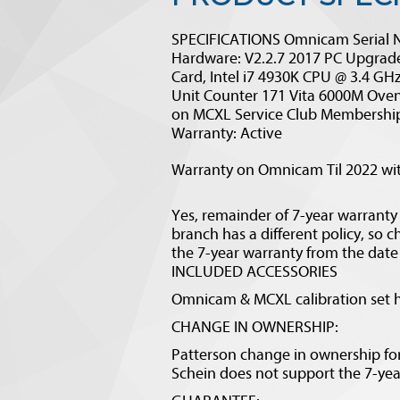
SPECIFICATIONS Omnicam Serial 
Hardware: V2.2.7 2017 PC Upgrade
Card, Intel i7 4930K CPU @ 3.4 G
Unit Counter 171 Vita 6000M Oven
on MCXL Service Club Membership
Warranty: Active
Warranty on Omnicam Til 2022 with
Yes, remainder of 7-year warranty
branch has a different policy, so 
the 7-year warranty from the date o
INCLUDED ACCESSORIES
Omnicam & MCXL calibration set h
CHANGE IN OWNERSHIP:
Patterson change in ownership form
Schein does not support the 7-ye