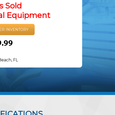
s Sold
tal Equipment
ER INVENTORY
9.99
Beach, FL
FICATIONS