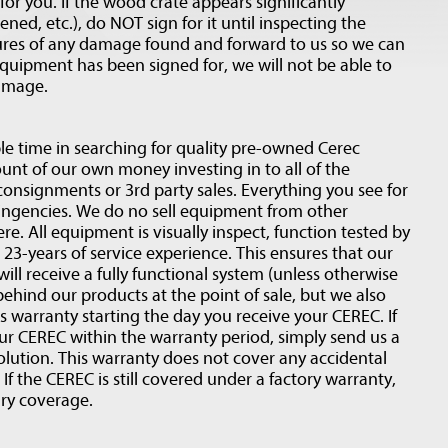
or you. If the wood crate appears significantly
d, etc.), do NOT sign for it until inspecting the
res of any damage found and forward to us so we can
equipment has been signed for, we will not be able to
damage.
e time in searching for quality pre-owned Cerec
nt of our own money investing in to all of the
onsignments or 3rd party sales. Everything you see for
tingencies. We do no sell equipment from other
ere. All equipment is visually inspect, function tested by
 23-years of service experience. This ensures that our
will receive a fully functional system (unless otherwise
ehind our products at the point of sale, but we also
 warranty starting the day you receive your CEREC. If
r CEREC within the warranty period, simply send us a
olution. This warranty does not cover any accidental
If the CEREC is still covered under a factory warranty,
ary coverage.