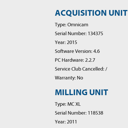
ACQUISITION UNIT
Type: Omnicam
Serial Number: 134375
Year: 2015
Software Version: 4.6
PC Hardware: 2.2.7
Service Club Cancelled: /
Warranty: No
MILLING UNIT
Type: MC XL
Serial Number: 118538
Year: 2011