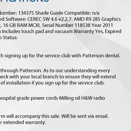
Number: 134375 Shade Guide Compatible: n/a
d Software: CEREC SW 4.6 v2.2.7: AMD R9 285 Graphics
Hz, 16 GB RAM MCXL Serial Number 118538 Year 2011
 Includes touch pad and vacuum Warranty Yes, Expired
 Status:
 signing up for the service club with Patterson dental.
 through Patterson. As to our understanding every
check with your local branch to ensure they will extend
f installation if you sign up for the service club.
ospital grade power cords Milling oil H&W radio
 will accompany this sale. Will be sent via email.
ar extended warranty.