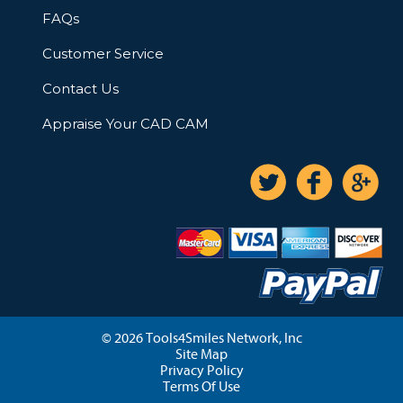
FAQs
Customer Service
Contact Us
Appraise Your CAD CAM
© 2026 Tools4Smiles Network, Inc
Site Map
Privacy Policy
Terms Of Use