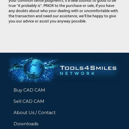
your common sense judgments, if a deal sounds to good to be
true "it probably is". PRIOR to the purchase or sale, if you have
any doubts about who your dealing with or uncomfortable with
the transaction and need our assistance, we'll be happy to give
you our advice or assist you anyway possible.
Buy CAD CAM
Sell CAD CAM
About Us / Contact
Downloads