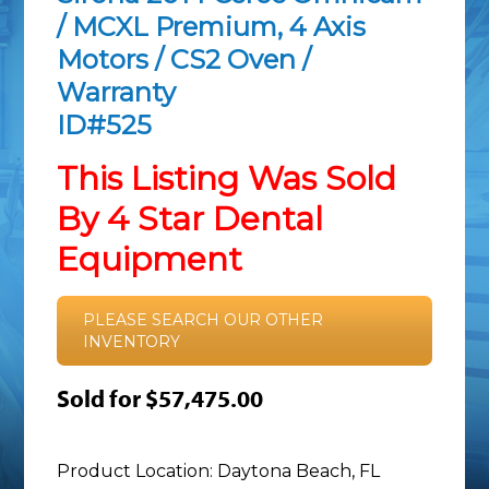
/ MCXL Premium, 4 Axis
Motors / CS2 Oven /
Warranty
ID#525
This Listing Was Sold
By 4 Star Dental
Equipment
PLEASE SEARCH OUR OTHER
INVENTORY
Sold for $57,475.00
Product Location: Daytona Beach, FL