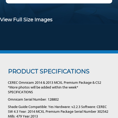
View Full Size Images
PRODUCT SPECIFICATIONS
CEREC Omnicam 2014 & 2013 MCXL Premium Package & CS2
*More photos will be added within the week*
SPECIFICATIONS
Omnicam Serial Number: 128802
Shade Guide Compatible: Yes Hardware: v2.2.3 Software: CEREC
SW 4.3 Year: 2014 MCXL Premium Package Serial Number 302542
Mills: 479 Year:2013