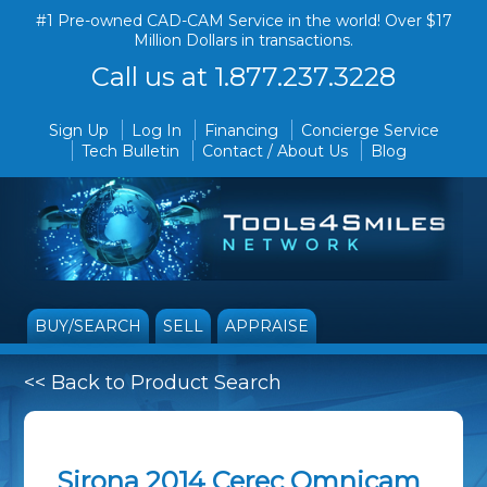
#1 Pre-owned CAD-CAM Service in the world! Over $17
Million Dollars in transactions.
Call us at 1.877.237.3228
Sign Up
Log In
Financing
Concierge Service
Tech Bulletin
Contact / About Us
Blog
BUY/SEARCH
SELL
APPRAISE
<< Back to Product Search
Sirona 2014 Cerec Omnicam