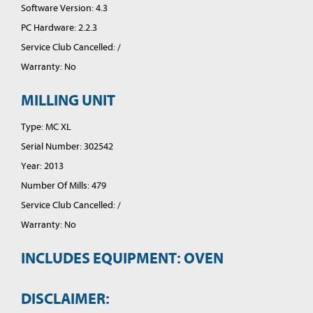
Software Version: 4.3
PC Hardware: 2.2.3
Service Club Cancelled: /
Warranty: No
MILLING UNIT
Type: MC XL
Serial Number: 302542
Year: 2013
Number Of Mills: 479
Service Club Cancelled: /
Warranty: No
INCLUDES EQUIPMENT: OVEN
DISCLAIMER: