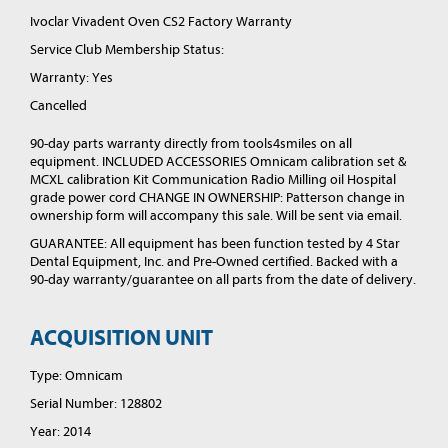
Ivoclar Vivadent Oven CS2 Factory Warranty
Service Club Membership Status:
Warranty: Yes
Cancelled
90-day parts warranty directly from tools4smiles on all
equipment. INCLUDED ACCESSORIES Omnicam calibration set &
MCXL calibration Kit Communication Radio Milling oil Hospital
grade power cord CHANGE IN OWNERSHIP: Patterson change in
ownership form will accompany this sale. Will be sent via email.
GUARANTEE: All equipment has been function tested by 4 Star
Dental Equipment, Inc. and Pre-Owned certified. Backed with a
90-day warranty/guarantee on all parts from the date of delivery.
ACQUISITION UNIT
Type: Omnicam
Serial Number: 128802
Year: 2014