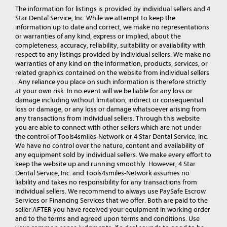
The information for listings is provided by individual sellers and 4
Star Dental Service, Inc. While we attempt to keep the
information up to date and correct, we make no representations
or warranties of any kind, express or implied, about the
completeness, accuracy, reliability, suitability or availability with
respect to any listings provided by individual sellers. We make no
warranties of any kind on the information, products, services, or
related graphics contained on the website from individual sellers
. Any reliance you place on such information is therefore strictly
at your own risk. In no event will we be liable for any loss or
damage including without limitation, indirect or consequential
loss or damage, or any loss or damage whatsoever arising from
any transactions from individual sellers. Through this website
you are able to connect with other sellers which are not under
the control of Tools4smiles-Network or 4 Star Dental Service, Inc.
We have no control over the nature, content and availability of
any equipment sold by individual sellers. We make every effort to
keep the website up and running smoothly. However, 4 Star
Dental Service, Inc. and Tools4smiles-Network assumes no
liability and takes no responsibility for any transactions from
individual sellers. We recommend to always use PaySafe Escrow
Services or Financing Services that we offer. Both are paid to the
seller AFTER you have received your equipment in working order
and to the terms and agreed upon terms and conditions. Use