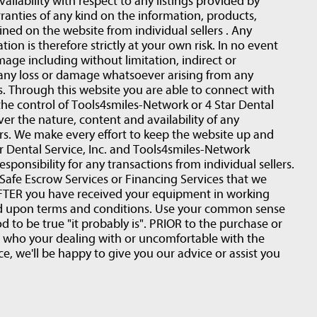
 availability with respect to any listings provided by
ranties of any kind on the information, products,
ined on the website from individual sellers . Any
ion is therefore strictly at your own risk. In no event
amage including without limitation, indirect or
 any loss or damage whatsoever arising from any
rs. Through this website you are able to connect with
the control of Tools4smiles-Network or 4 Star Dental
ver the nature, content and availability of any
ers. We make every effort to keep the website up and
 Dental Service, Inc. and Tools4smiles-Network
esponsibility for any transactions from individual sellers.
fe Escrow Services or Financing Services that we
r AFTER you have received your equipment in working
ed upon terms and conditions. Use your common sense
d to be true "it probably is". PRIOR to the purchase or
t who your dealing with or uncomfortable with the
e, we'll be happy to give you our advice or assist you