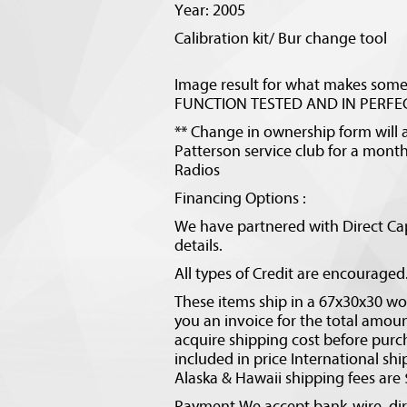
Year: 2005
Calibration kit/ Bur change tool
Image result for what makes som
FUNCTION TESTED AND IN PERFEC
** Change in ownership form will a
Patterson service club for a monthl
Radios
Financing Options :
We have partnered with Direct Cap
details.
All types of Credit are encourage
These items ship in a 67x30x30 woo
you an invoice for the total amo
acquire shipping cost before purc
included in price International shi
Alaska & Hawaii shipping fees are
Payment We accept bank-wire, dire