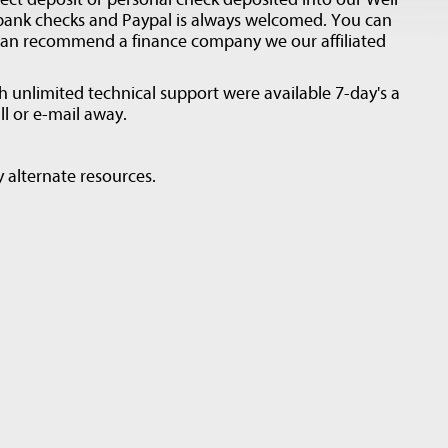
 bank checks and Paypal is always welcomed. You can
can recommend a finance company we our affiliated
unlimited technical support were available 7-day's a
l or e-mail away.
 alternate resources.