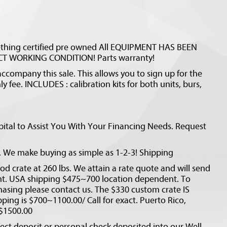
ething certified pre owned All EQUIPMENT HAS BEEN
T WORKING CONDITION! Parts warranty!
ccompany this sale. This allows you to sign up for the
y fee. INCLUDES : calibration kits for both units, burs,
ital to Assist You With Your Financing Needs. Request
d. We make buying as simple as 1-2-3! Shipping
d crate at 260 lbs. We attain a rate quote and will send
unt. USA shipping $475~700 location dependent. To
hasing please contact us. The $330 custom crate IS
pping is $700~1100.00/ Call for exact. Puerto Rico,
 $1500.00
ct deposit or personal check deposited into our Well