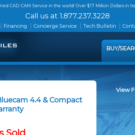
ed CAD-CAM Service in the world! Over $17 Million Dollars in tr
Call us at 1.877.237.3228
Financing
Concierge Service
Tech Bulletin
Conta
BUY/SEA
View F
 Bluecam 4.4 & Compact
arranty
s Sold