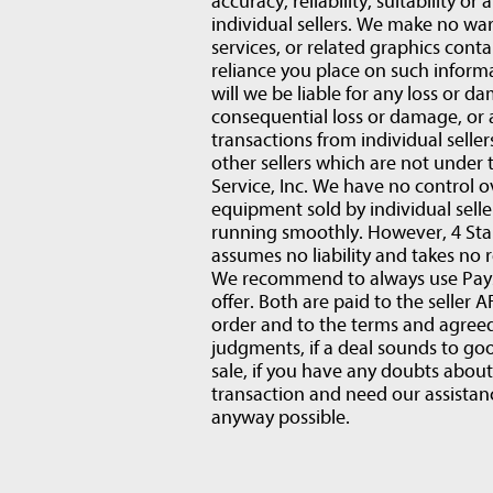
accuracy, reliability, suitability or
individual sellers. We make no war
services, or related graphics conta
reliance you place on such informat
will we be liable for any loss or d
consequential loss or damage, or
transactions from individual selle
other sellers which are not under 
Service, Inc. We have no control o
equipment sold by individual sell
running smoothly. However, 4 Star
assumes no liability and takes no r
We recommend to always use PaySa
offer. Both are paid to the selle
order and to the terms and agre
judgments, if a deal sounds to goo
sale, if you have any doubts abou
transaction and need our assistanc
anyway possible.