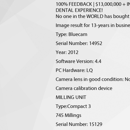
100% FEEDBACK | $13,000,000 + IN
DENTAL EXPERIENCE!
No one in the WORLD has bought o
Image result for 13-years in busi
Type: Bluecam
Serial Number: 14952
Year: 2012
Software Version: 4.4
PC Hardware: LQ
Camera lens in good condition: No
Camera calibration device
MILLING UNIT
Type:Compact 3
745 Millings
Serial Number: 15129