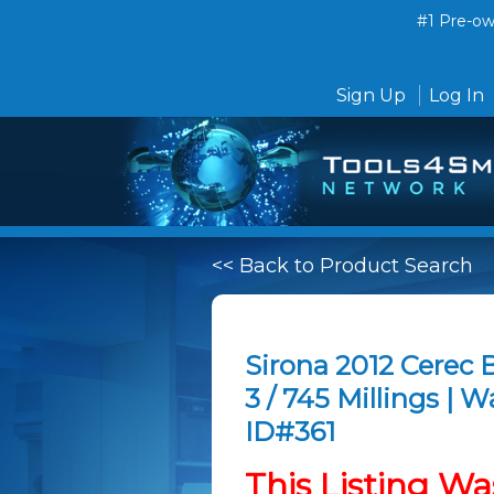
#1 Pre-own
Sign Up
Log In
<< Back to Product Search
Sirona 2012 Cerec
3 / 745 Millings | W
ID#361
This Listing Wa