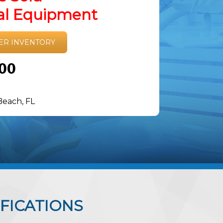
tal Equipment
ER INVENTORY
.00
Beach, FL
FICATIONS