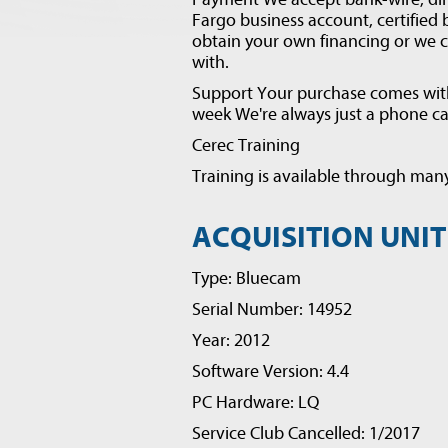
Fargo business account, certified
obtain your own financing or we 
with.
Support Your purchase comes with 
week We're always just a phone cal
Cerec Training
Training is available through many
ACQUISITION UNIT
Type: Bluecam
Serial Number: 14952
Year: 2012
Software Version: 4.4
PC Hardware: LQ
Service Club Cancelled: 1/2017