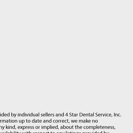
ided by individual sellers and 4 Star Dental Service, Inc.
ormation up to date and correct, we make no
ny kind, express or implied, about the completeness,