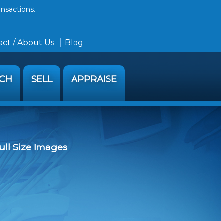
ansactions.
ct / About Us
Blog
RCH
SELL
APPRAISE
ull Size Images