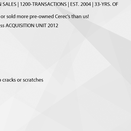
 SALES | 1200-TRANSACTIONS | EST. 2004 | 33-YRS. OF
r sold more pre-owned Cerec's than us!
ness ACQUISITION UNIT 2012
 cracks or scratches