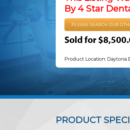
By 4 Star Den
PLEASE SEARCH OUR OTH
Sold for $8,500
Product Location: Daytona 
PRODUCT SPECI