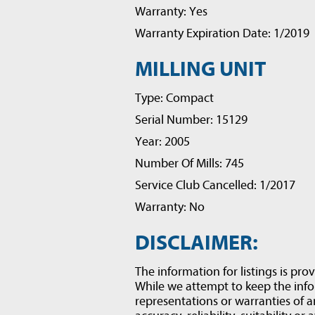
Warranty: Yes
Warranty Expiration Date: 1/2019
MILLING UNIT
Type: Compact
Serial Number: 15129
Year: 2005
Number Of Mills: 745
Service Club Cancelled: 1/2017
Warranty: No
DISCLAIMER:
The information for listings is prov
While we attempt to keep the inf
representations or warranties of a