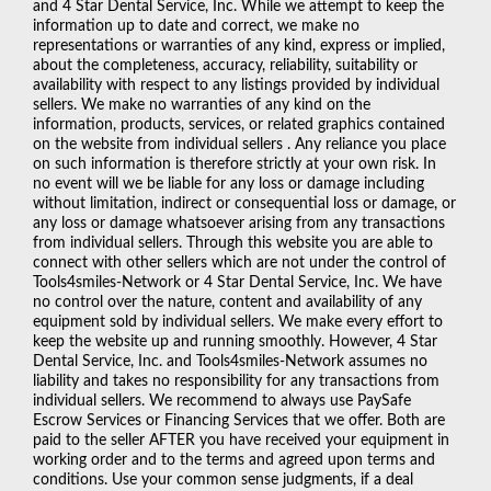
and 4 Star Dental Service, Inc. While we attempt to keep the
information up to date and correct, we make no
representations or warranties of any kind, express or implied,
about the completeness, accuracy, reliability, suitability or
availability with respect to any listings provided by individual
sellers. We make no warranties of any kind on the
information, products, services, or related graphics contained
on the website from individual sellers . Any reliance you place
on such information is therefore strictly at your own risk. In
no event will we be liable for any loss or damage including
without limitation, indirect or consequential loss or damage, or
any loss or damage whatsoever arising from any transactions
from individual sellers. Through this website you are able to
connect with other sellers which are not under the control of
Tools4smiles-Network or 4 Star Dental Service, Inc. We have
no control over the nature, content and availability of any
equipment sold by individual sellers. We make every effort to
keep the website up and running smoothly. However, 4 Star
Dental Service, Inc. and Tools4smiles-Network assumes no
liability and takes no responsibility for any transactions from
individual sellers. We recommend to always use PaySafe
Escrow Services or Financing Services that we offer. Both are
paid to the seller AFTER you have received your equipment in
working order and to the terms and agreed upon terms and
conditions. Use your common sense judgments, if a deal