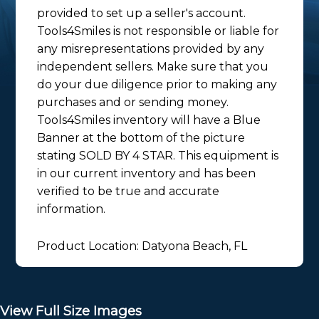
provided to set up a seller's account.
Tools4Smiles is not responsible or liable for
any misrepresentations provided by any
independent sellers. Make sure that you
do your due diligence prior to making any
purchases and or sending money.
Tools4Smiles inventory will have a Blue
Banner at the bottom of the picture
stating SOLD BY 4 STAR. This equipment is
in our current inventory and has been
verified to be true and accurate
information.
Product Location: Datyona Beach, FL
View Full Size Images