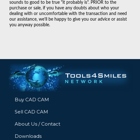
sounds to good to be true "it probably is". PRIOR to the
purchase or sale, if you have any doubts about who your
dealing with or uncomfortable with the transaction and need
our assistance, we'll be happy to give you our advice or assist
you anyway possible.
Buy CAD CAM
Sell CAD CAM
About Us / Contact
Downloads