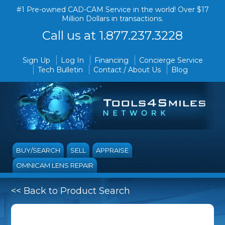
#1 Pre-owned CAD-CAM Service in the world! Over $17
Million Dollars in transactions.
Call us at 1.877.237.3228
Sign Up
Log In
Financing
Concierge Service
Tech Bulletin
Contact / About Us
Blog
BUY/SEARCH
SELL
APPRAISE
OMNICAM LENS REPAIR
<< Back to Product Search