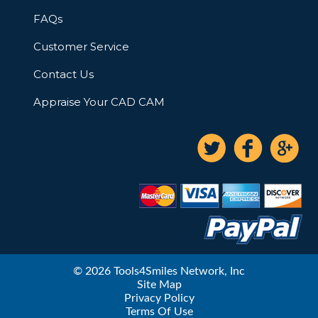
FAQs
Customer Service
Contact Us
Appraise Your CAD CAM
© 2026 Tools4Smiles Network, Inc
Site Map
Privacy Policy
Terms Of Use