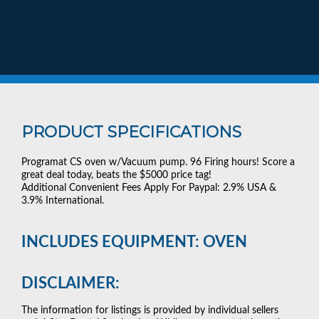
PRODUCT SPECIFICATIONS
Programat CS oven w/Vacuum pump. 96 Firing hours! Score a
great deal today, beats the $5000 price tag!
Additional Convenient Fees Apply For Paypal: 2.9% USA &
3.9% International.
INCLUDES EQUIPMENT: OVEN
DISCLAIMER:
The information for listings is provided by individual sellers