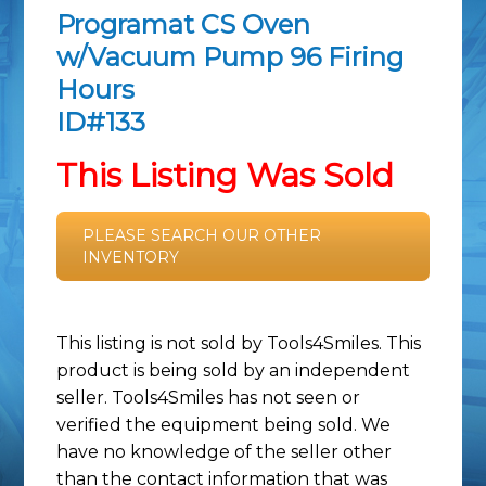
Programat CS Oven
w/Vacuum Pump 96 Firing
Hours
ID#133
This Listing Was Sold
PLEASE SEARCH OUR OTHER
INVENTORY
This listing is not sold by Tools4Smiles. This
product is being sold by an independent
seller. Tools4Smiles has not seen or
verified the equipment being sold. We
have no knowledge of the seller other
than the contact information that was