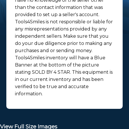
have no knowledge of the seller other
than the contact information that was
provided to set up a seller's account.
Tools4Smiles is not responsible or liable for
any misrepresentations provided by any
independent sellers. Make sure that you
do your due diligence prior to making any
purchases and or sending money.
Tools4Smiles inventory will have a Blue
Banner at the bottom of the picture
stating SOLD BY 4 STAR. This equipment is
in our current inventory and has been
verified to be true and accurate
information.
View Full Size Images