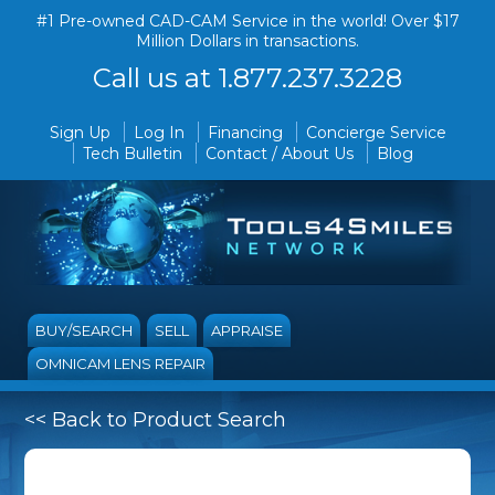
#1 Pre-owned CAD-CAM Service in the world! Over $17
Million Dollars in transactions.
Call us at 1.877.237.3228
Sign Up
Log In
Financing
Concierge Service
Tech Bulletin
Contact / About Us
Blog
BUY/SEARCH
SELL
APPRAISE
OMNICAM LENS REPAIR
<< Back to Product Search