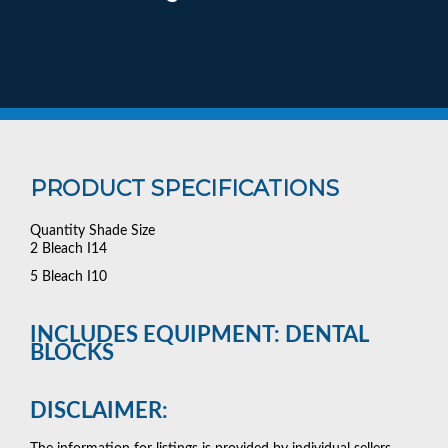
PRODUCT SPECIFICATIONS
Quantity Shade Size
2 Bleach I14
5 Bleach I10
INCLUDES EQUIPMENT: DENTAL
BLOCKS
DISCLAIMER: