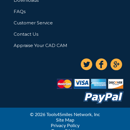
Downloads
FAQs
Customer Service
Contact Us
Appraise Your CAD CAM
© 2026 Tools4Smiles Network, Inc
Site Map
Privacy Policy