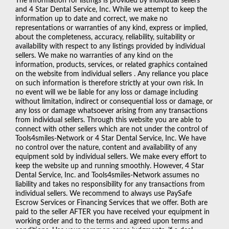
The information for listings is provided by individual sellers
and 4 Star Dental Service, Inc. While we attempt to keep the
information up to date and correct, we make no
representations or warranties of any kind, express or implied,
about the completeness, accuracy, reliability, suitability or
availability with respect to any listings provided by individual
sellers. We make no warranties of any kind on the
information, products, services, or related graphics contained
on the website from individual sellers . Any reliance you place
on such information is therefore strictly at your own risk. In
no event will we be liable for any loss or damage including
without limitation, indirect or consequential loss or damage, or
any loss or damage whatsoever arising from any transactions
from individual sellers. Through this website you are able to
connect with other sellers which are not under the control of
Tools4smiles-Network or 4 Star Dental Service, Inc. We have
no control over the nature, content and availability of any
equipment sold by individual sellers. We make every effort to
keep the website up and running smoothly. However, 4 Star
Dental Service, Inc. and Tools4smiles-Network assumes no
liability and takes no responsibility for any transactions from
individual sellers. We recommend to always use PaySafe
Escrow Services or Financing Services that we offer. Both are
paid to the seller AFTER you have received your equipment in
working order and to the terms and agreed upon terms and