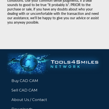
conditions. Use your common sense judgments, if a deal
sounds to good to be true "it probably is". PRIOR to the
purchase or sale, if you have any doubts about who your
dealing with or uncomfortable with the transaction and need
our assistance, we'll be happy to give you our advice or assist
you anyway possible.
Buy CAD CAM
Sell CAD CAM
About Us / Contact