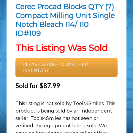
Cerec Procad Blocks QTY (7)
Compact Milling Unit Single
Notch Bleach I14/ I10
ID#109
This Listing Was Sold
PLEASE SEARCH OUR OTHER
INVENTORY
Sold for $87.99
This listing is not sold by Tools4Smiles. This
product is being sold by an independent
seller. Tools4Smiles has not seen or
verified the equipment being sold. We