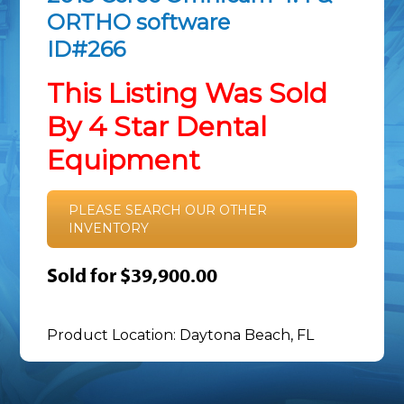
ORTHO software
ID#266
This Listing Was Sold
By 4 Star Dental
Equipment
PLEASE SEARCH OUR OTHER
INVENTORY
Sold for $39,900.00
Product Location: Daytona Beach, FL