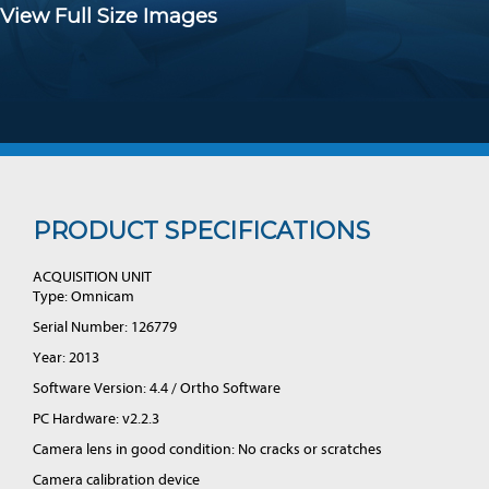
View Full Size Images
PRODUCT SPECIFICATIONS
ACQUISITION UNIT
Type: Omnicam
Serial Number: 126779
Year: 2013
Software Version: 4.4 / Ortho Software
PC Hardware: v2.2.3
Camera lens in good condition: No cracks or scratches
Camera calibration device