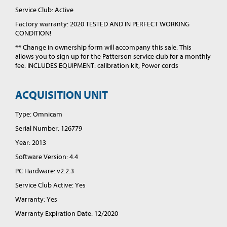
Service Club: Active
Factory warranty: 2020 TESTED AND IN PERFECT WORKING
CONDITION!
** Change in ownership form will accompany this sale. This
allows you to sign up for the Patterson service club for a monthly
fee. INCLUDES EQUIPMENT: calibration kit, Power cords
ACQUISITION UNIT
Type: Omnicam
Serial Number: 126779
Year: 2013
Software Version: 4.4
PC Hardware: v2.2.3
Service Club Active: Yes
Warranty: Yes
Warranty Expiration Date: 12/2020