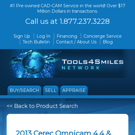
#1 Pre-owned CAD-CAM Service in the world! Over $17
Million Dollars in transactions.
Call us at 1.877.237.3228
Sign Up
Log In
Financing
Concierge Service
Tech Bulletin
Contact / About Us
Blog
BUY/SEARCH
SELL
APPRAISE
<< Back to Product Search
2013 Cerec Omnicam 4.4 &