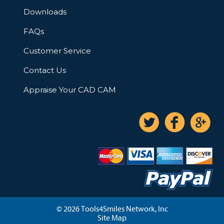
Downloads
FAQs
Customer Service
Contact Us
Appraise Your CAD CAM
© 2026 Tools4Smiles Network, Inc
Site Map