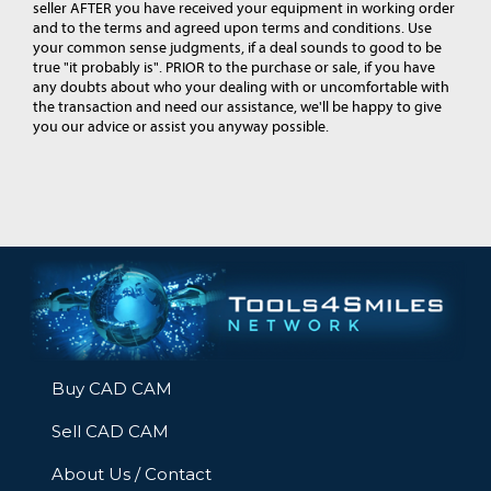
seller AFTER you have received your equipment in working order
and to the terms and agreed upon terms and conditions. Use
your common sense judgments, if a deal sounds to good to be
true "it probably is". PRIOR to the purchase or sale, if you have
any doubts about who your dealing with or uncomfortable with
the transaction and need our assistance, we'll be happy to give
you our advice or assist you anyway possible.
Buy CAD CAM
Sell CAD CAM
About Us / Contact