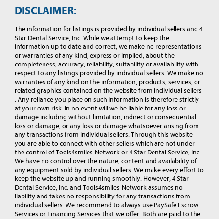
DISCLAIMER:
The information for listings is provided by individual sellers and 4
Star Dental Service, Inc. While we attempt to keep the
information up to date and correct, we make no representations
or warranties of any kind, express or implied, about the
completeness, accuracy, reliability, suitability or availability with
respect to any listings provided by individual sellers. We make no
warranties of any kind on the information, products, services, or
related graphics contained on the website from individual sellers
. Any reliance you place on such information is therefore strictly
at your own risk. In no event will we be liable for any loss or
damage including without limitation, indirect or consequential
loss or damage, or any loss or damage whatsoever arising from
any transactions from individual sellers. Through this website
you are able to connect with other sellers which are not under
the control of Tools4smiles-Network or 4 Star Dental Service, Inc.
We have no control over the nature, content and availability of
any equipment sold by individual sellers. We make every effort to
keep the website up and running smoothly. However, 4 Star
Dental Service, Inc. and Tools4smiles-Network assumes no
liability and takes no responsibility for any transactions from
individual sellers. We recommend to always use PaySafe Escrow
Services or Financing Services that we offer. Both are paid to the