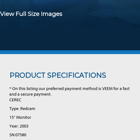
View Full Size Images
PRODUCT SPECIFICATIONS
* On this listing our preferred payment method is VEEM for a fast
and a secure payment.
CEREC
Type: Redcam
15" Monitor
Year: 2003
SN:07580