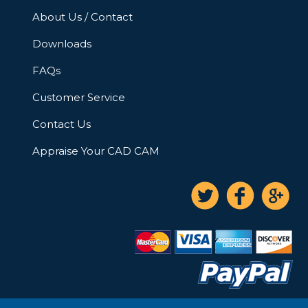
About Us / Contact
Downloads
FAQs
Customer Service
Contact Us
Appraise Your CAD CAM