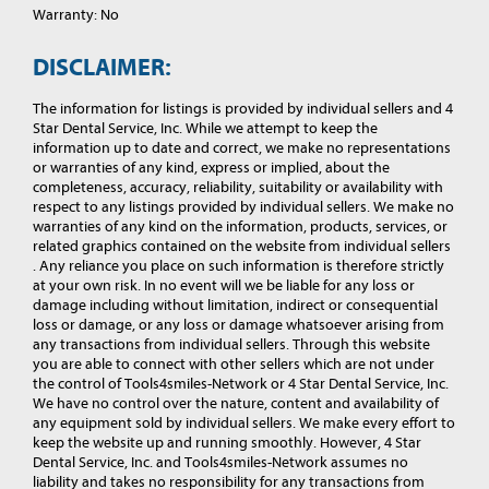
Warranty: No
DISCLAIMER:
The information for listings is provided by individual sellers and 4
Star Dental Service, Inc. While we attempt to keep the
information up to date and correct, we make no representations
or warranties of any kind, express or implied, about the
completeness, accuracy, reliability, suitability or availability with
respect to any listings provided by individual sellers. We make no
warranties of any kind on the information, products, services, or
related graphics contained on the website from individual sellers
. Any reliance you place on such information is therefore strictly
at your own risk. In no event will we be liable for any loss or
damage including without limitation, indirect or consequential
loss or damage, or any loss or damage whatsoever arising from
any transactions from individual sellers. Through this website
you are able to connect with other sellers which are not under
the control of Tools4smiles-Network or 4 Star Dental Service, Inc.
We have no control over the nature, content and availability of
any equipment sold by individual sellers. We make every effort to
keep the website up and running smoothly. However, 4 Star
Dental Service, Inc. and Tools4smiles-Network assumes no
liability and takes no responsibility for any transactions from