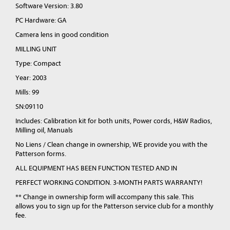
Software Version: 3.80
PC Hardware: GA
Camera lens in good condition
MILLING UNIT
Type: Compact
Year: 2003
Mills: 99
SN:09110
Includes: Calibration kit for both units, Power cords, H&W Radios,
Milling oil, Manuals
No Liens / Clean change in ownership, WE provide you with the
Patterson forms.
ALL EQUIPMENT HAS BEEN FUNCTION TESTED AND IN
PERFECT WORKING CONDITION. 3-MONTH PARTS WARRANTY!
** Change in ownership form will accompany this sale. This
allows you to sign up for the Patterson service club for a monthly
fee.