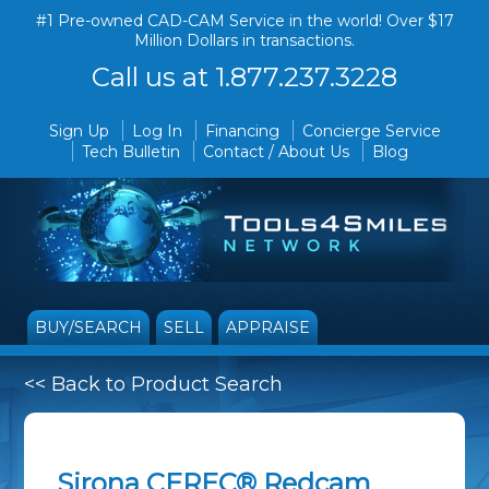
#1 Pre-owned CAD-CAM Service in the world! Over $17
Million Dollars in transactions.
Call us at 1.877.237.3228
Sign Up
Log In
Financing
Concierge Service
Tech Bulletin
Contact / About Us
Blog
BUY/SEARCH
SELL
APPRAISE
<< Back to Product Search
Sirona CEREC® Redcam