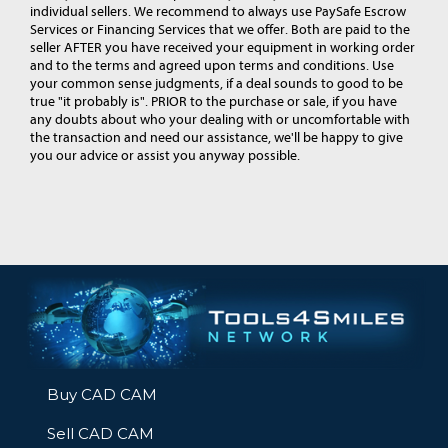
individual sellers. We recommend to always use PaySafe Escrow
Services or Financing Services that we offer. Both are paid to the
seller AFTER you have received your equipment in working order
and to the terms and agreed upon terms and conditions. Use
your common sense judgments, if a deal sounds to good to be
true "it probably is". PRIOR to the purchase or sale, if you have
any doubts about who your dealing with or uncomfortable with
the transaction and need our assistance, we'll be happy to give
you our advice or assist you anyway possible.
Buy CAD CAM
Sell CAD CAM