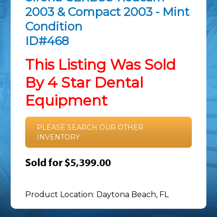
2003 & Compact 2003 - Mint
Condition
ID#468
This Listing Was Sold
By 4 Star Dental
Equipment
PLEASE SEARCH OUR OTHER
INVENTORY
Sold for $5,399.00
Product Location: Daytona Beach, FL