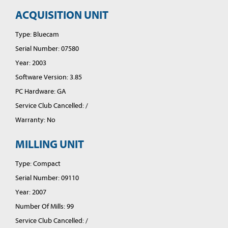
ACQUISITION UNIT
Type: Bluecam
Serial Number: 07580
Year: 2003
Software Version: 3.85
PC Hardware: GA
Service Club Cancelled: /
Warranty: No
MILLING UNIT
Type: Compact
Serial Number: 09110
Year: 2007
Number Of Mills: 99
Service Club Cancelled: /