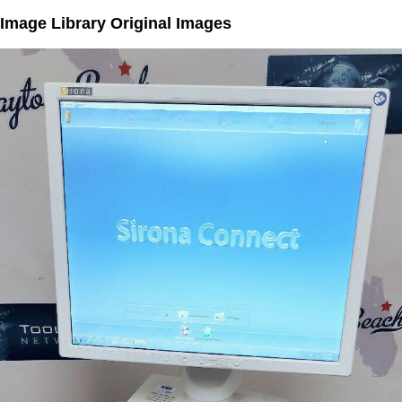
Image Library Original Images