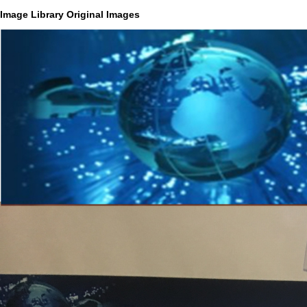
Image Library Original Images