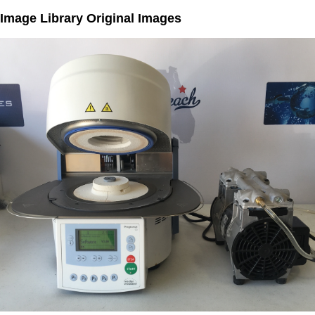
Image Library Original Images